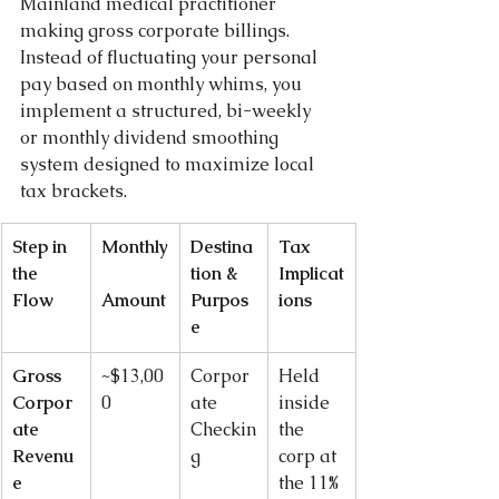
Mainland medical practitioner 
making gross corporate billings. 
Instead of fluctuating your personal 
pay based on monthly whims, you 
implement a structured, bi-weekly 
or monthly dividend smoothing 
system designed to maximize local 
tax brackets.
Step in 
Monthly
Destina
Tax 
the 
tion & 
Implicat
Flow
Amount
Purpos
ions
e
Gross 
~$13,00
Corpor
Held 
Corpor
0
ate 
inside 
ate 
Checkin
the 
Revenu
g
corp at 
e
the 11% 