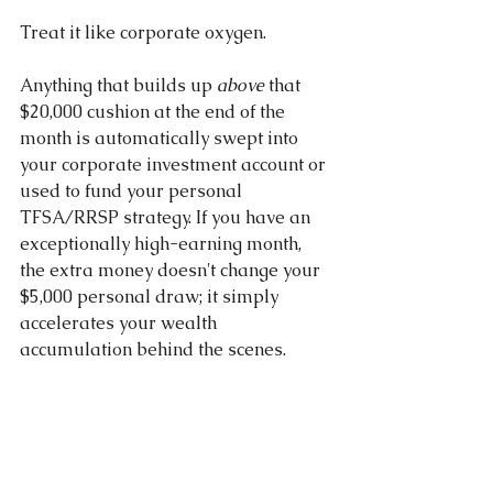
Treat it like corporate oxygen.
Anything that builds up 
above
 that 
$20,000 cushion at the end of the 
month is automatically swept into 
your corporate investment account or 
used to fund your personal 
TFSA/RRSP strategy. If you have an 
exceptionally high-earning month, 
the extra money doesn't change your 
$5,000 personal draw; it simply 
accelerates your wealth 
accumulation behind the scenes.
Stop Guessing Your Tax Bracket 
Thresholds 
Designing a cash flow 
matrix that flows smoothly from your 
corporate checking account down to 