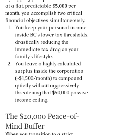
at a flat, predictable 
$5,000 per 
month
, you accomplish two critical 
financial objectives simultaneously:
You keep your personal income 
inside BC's lower tax thresholds, 
drastically reducing the 
immediate tax drag on your 
family's lifestyle.
You leave a highly calculated 
surplus inside the corporation 
(~$1,500/month) to compound 
quietly without aggressively 
threatening that $50,000 passive 
income ceiling.
The $20,000 Peace-of-
Mind Buffer
When you transition to a strict 