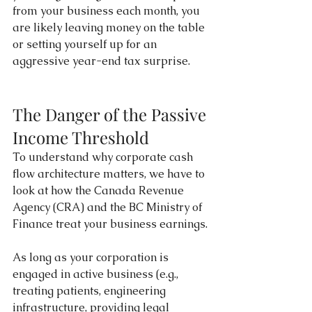
from your business each month, you 
are likely leaving money on the table 
or setting yourself up for an 
aggressive year-end tax surprise.
The Danger of the Passive 
Income Threshold
To understand why corporate cash 
flow architecture matters, we have to 
look at how the Canada Revenue 
Agency (CRA) and the BC Ministry of 
Finance treat your business earnings.
As long as your corporation is 
engaged in active business (e.g., 
treating patients, engineering 
infrastructure, providing legal 