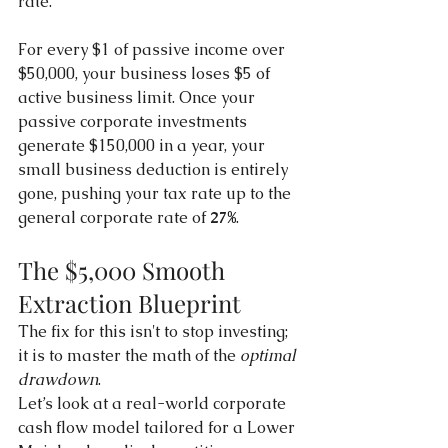
rate.
For every $1 of passive income over 
$50,000, your business loses $5 of 
active business limit. Once your 
passive corporate investments 
generate $150,000 in a year, your 
small business deduction is entirely 
gone, pushing your tax rate up to the 
general corporate rate of 
27%
.
The $5,000 Smooth 
Extraction Blueprint
The fix for this isn't to stop investing; 
it is to master the math of the 
optimal 
drawdown
.
Let’s look at a real-world corporate 
cash flow model tailored for a Lower 