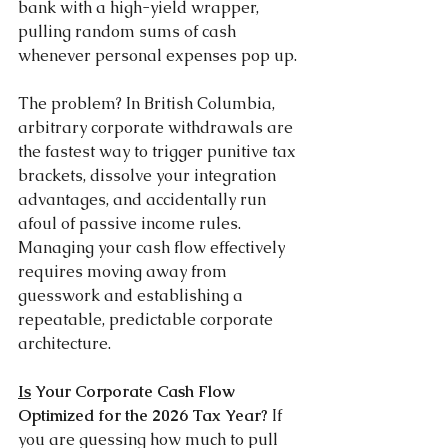
bank with a high-yield wrapper, 
pulling random sums of cash 
whenever personal expenses pop up.
The problem? In British Columbia, 
arbitrary corporate withdrawals are 
the fastest way to trigger punitive tax 
brackets, dissolve your integration 
advantages, and accidentally run 
afoul of passive income rules. 
Managing your cash flow effectively 
requires moving away from 
guesswork and establishing a 
repeatable, predictable corporate 
architecture.
Is
 Your Corporate Cash Flow 
Optimized for the 2026 Tax Year? 
If 
you are guessing how much to pull 