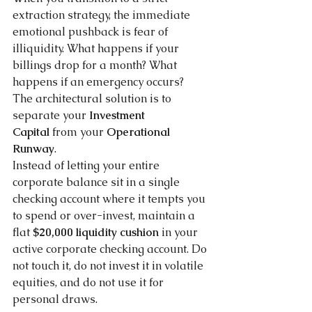
extraction strategy, the immediate 
emotional pushback is fear of 
illiquidity. What happens if your 
billings drop for a month? What 
happens if an emergency occurs?
The architectural solution is to 
separate your 
Investment 
Capital
 from your 
Operational 
Runway
.
Instead of letting your entire 
corporate balance sit in a single 
checking account where it tempts you 
to spend or over-invest, maintain a 
flat 
$20,000 liquidity cushion
 in your 
active corporate checking account. Do 
not touch it, do not invest it in volatile 
equities, and do not use it for 
personal draws. 