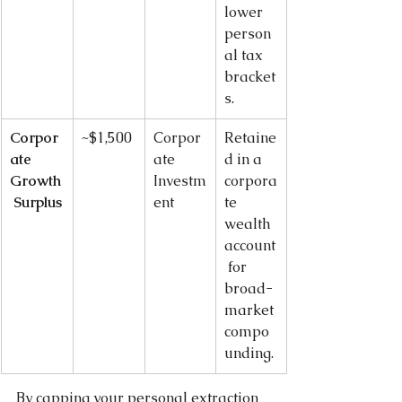
lower 
person
al tax 
bracket
s.
Corpor
~$1,500
Corpor
Retaine
ate 
ate 
d in a 
Growth
Investm
corpora
 Surplus
ent
te 
wealth 
account
 for 
broad-
market 
compo
unding.
By capping your personal extraction 