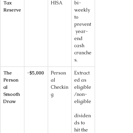
Tax 
HISA
bi-
Reserve
weekly 
to 
prevent
 year-
end 
cash 
crunche
s.
The 
-$5,000
Person
Extract
Person
al 
ed as 
al 
Checkin
eligible
Smooth 
g
/non-
Draw
eligible
dividen
ds to 
hit the 