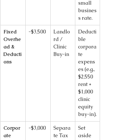
small 
busines
s rate.
Fixed 
-$3,500
Landlo
Deducti
Overhe
rd / 
ble 
ad & 
Clinic 
corpora
Deducti
Buy-in
te 
ons
expens
es (e.g., 
$2,550 
rent + 
$1,000 
clinic 
equity 
buy-in).
Corpor
-$3,000
Separa
Set 
ate 
te Tax 
aside 