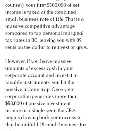
counsel), your first $500,000 of net 
income is taxed at the combined 
small business rate of 
11%
. That is a 
massive competitive advantage 
compared to top personal marginal 
tax rates in BC, leaving you with 89 
cents on the dollar to reinvest or grow.
However, if you leave massive 
amounts of excess cash in your 
corporate account and invest it in 
taxable instruments, you hit the 
passive income trap. Once your 
corporation generates more than 
$50,000 of passive investment 
income in a single year, the CRA 
begins clawing back your access to 
that beautiful 11% small business tax 