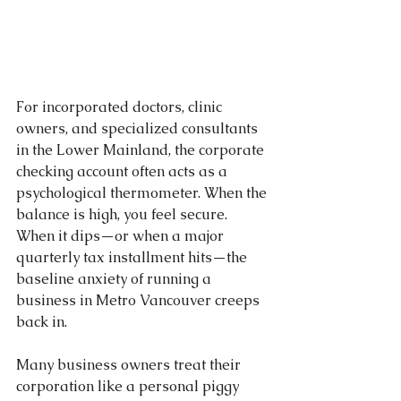
For incorporated doctors, clinic 
owners, and specialized consultants 
in the Lower Mainland, the corporate 
checking account often acts as a 
psychological thermometer. When the 
balance is high, you feel secure. 
When it dips—or when a major 
quarterly tax installment hits—the 
baseline anxiety of running a 
business in Metro Vancouver creeps 
back in.
Many business owners treat their 
corporation like a personal piggy 