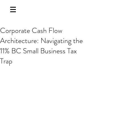
Corporate Cash Flow
Architecture: Navigating the
11% BC Small Business Tax
Trap