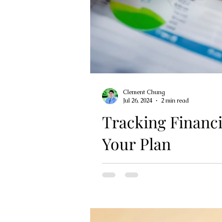
Clement Chung
Jul 26, 2024
2 min read
Tracking Financi
Your Plan
Tracking your financial progress 