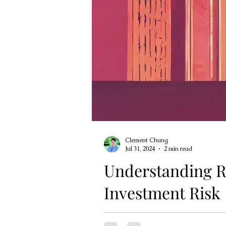
Clement Chung
Jul 31, 2024
2 min read
Understanding R
Investment Risk
Risk tolerance is a critical fac