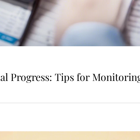
al Progress: Tips for Monitorin
is essential for maintaining financial health and achieving y