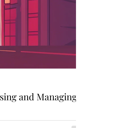
ssing and Managing
dividuals. Understanding your risk