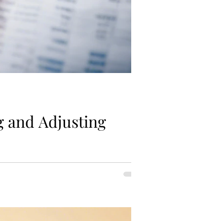
g and Adjusting
our long-term goals. By regularly...