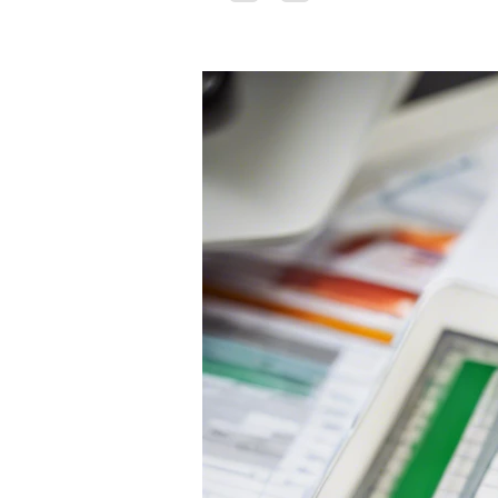
tolerance...