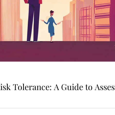
isk Tolerance: A Guide to Asse
tor in determining the appropriate investment strategy for in