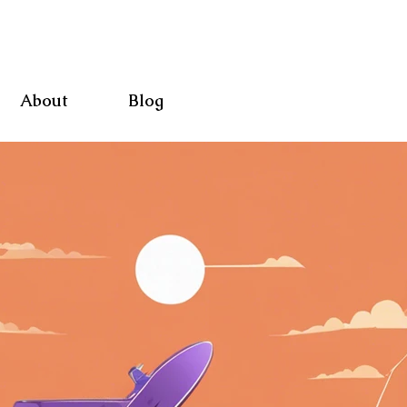
About
Blog