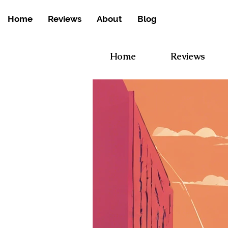
Home
Reviews
About
Blog
Home
Reviews