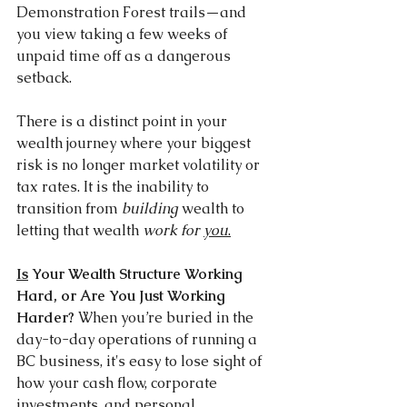
Demonstration Forest trails—and 
you view taking a few weeks of 
unpaid time off as a dangerous 
setback.
There is a distinct point in your 
wealth journey where your biggest 
risk is no longer market volatility or 
tax rates. It is the inability to 
transition from 
building
 wealth to 
letting that wealth 
work for 
you
.
Is
 Your Wealth Structure Working 
Hard, or Are You Just Working 
Harder? 
When you’re buried in the 
day-to-day operations of running a 
BC business, it's easy to lose sight of 
how your cash flow, corporate 
investments, and personal 