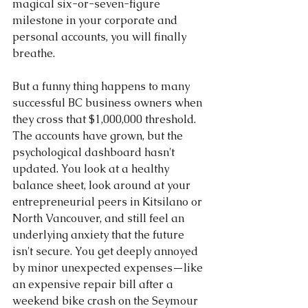
magical six-or-seven-figure 
milestone in your corporate and 
personal accounts, you will finally 
breathe.
But a funny thing happens to many 
successful BC business owners when 
they cross that $1,000,000 threshold. 
The accounts have grown, but the 
psychological dashboard hasn't 
updated. You look at a healthy 
balance sheet, look around at your 
entrepreneurial peers in Kitsilano or 
North Vancouver, and still feel an 
underlying anxiety that the future 
isn't secure. You get deeply annoyed 
by minor unexpected expenses—like 
an expensive repair bill after a 
weekend bike crash on the Seymour 