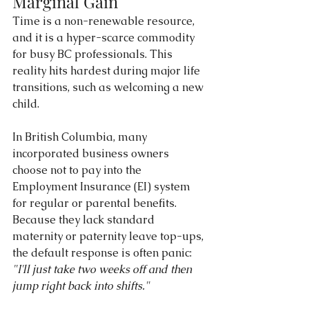
Marginal Gain
Time is a non-renewable resource, 
and it is a hyper-scarce commodity 
for busy BC professionals. This 
reality hits hardest during major life 
transitions, such as welcoming a new 
child.
In British Columbia, many 
incorporated business owners 
choose not to pay into the 
Employment Insurance (EI) system 
for regular or parental benefits. 
Because they lack standard 
maternity or paternity leave top-ups, 
the default response is often panic: 
"I'll just take two weeks off and then 
jump right back into shifts."