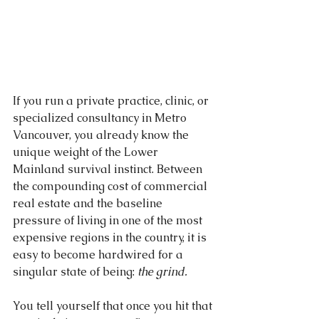
If you run a private practice, clinic, or 
specialized consultancy in Metro 
Vancouver, you already know the 
unique weight of the Lower 
Mainland survival instinct. Between 
the compounding cost of commercial 
real estate and the baseline 
pressure of living in one of the most 
expensive regions in the country, it is 
easy to become hardwired for a 
singular state of being: 
the grind.
You tell yourself that once you hit that 