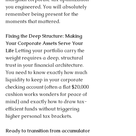
you engineered. You will absolutely 
remember being present for the 
moments that mattered.
Fixing the Deep Structure: Making 
Your Corporate Assets Serve Your 
Life 
Letting your portfolio carry the 
weight requires a deep, structural 
trust in your financial architecture. 
You need to know exactly how much 
liquidity to keep in your corporate 
checking account (often a flat $20,000 
cushion works wonders for peace of 
mind) and exactly how to draw tax-
efficient funds without triggering 
higher personal tax brackets.
Ready to transition from accumulator 