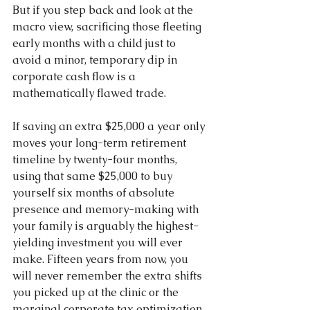
But if you step back and look at the 
macro view, sacrificing those fleeting 
early months with a child just to 
avoid a minor, temporary dip in 
corporate cash flow is a 
mathematically flawed trade.
If saving an extra $25,000 a year only 
moves your long-term retirement 
timeline by twenty-four months, 
using that same $25,000 to buy 
yourself six months of absolute 
presence and memory-making with 
your family is arguably the highest-
yielding investment you will ever 
make. Fifteen years from now, you 
will never remember the extra shifts 
you picked up at the clinic or the 
marginal corporate tax optimization 