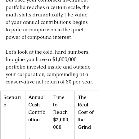
portfolio reaches a certain scale, the 
math shifts dramatically. The value 
of your annual contributions begins 
to pale in comparison to the quiet 
power of compound interest.
Let’s look at the cold, hard numbers. 
Imagine you have a $1,000,000 
portfolio invested inside and outside 
your corporation, compounding at a 
conservative net return of 8% per year.
Scenari
Annual 
Time 
The 
o
Cash 
to 
Real 
Contrib
Reach 
Cost of 
ution
$2,000,
the 
000
Grind