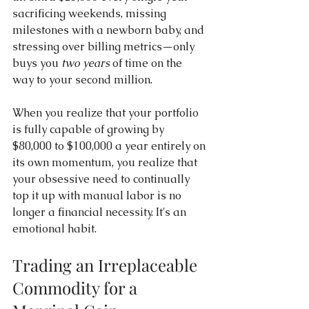
sacrificing weekends, missing 
milestones with a newborn baby, and 
stressing over billing metrics—only 
buys you 
two years
 of time on the 
way to your second million.
When you realize that your portfolio 
is fully capable of growing by 
$80,000 to $100,000 a year entirely on 
its own momentum, you realize that 
your obsessive need to continually 
top it up with manual labor is no 
longer a financial necessity. It's an 
emotional habit.
Trading an Irreplaceable 
Commodity for a 