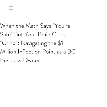
When the Math Says "You're
Safe" But Your Brain Cries
"Grind": Navigating the $1
Million Inflection Point as a BC
Business Owner