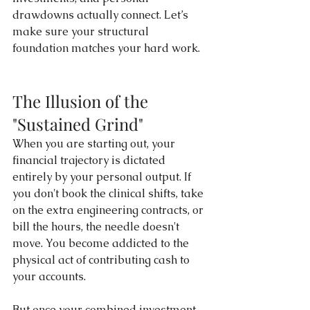
drawdowns actually connect. Let’s 
make sure your structural 
foundation matches your hard work. 
The Illusion of the 
"Sustained Grind"
When you are starting out, your 
financial trajectory is dictated 
entirely by your personal output. If 
you don't book the clinical shifts, take 
on the extra engineering contracts, or 
bill the hours, the needle doesn't 
move. You become addicted to the 
physical act of contributing cash to 
your accounts.
But once your combined investment 