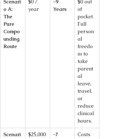
Scenari
$0 / 
~9 
$0 out 
o A: 
year
Years
of 
The 
pocket. 
Pure 
Full 
Compo
person
unding 
al 
Route
freedo
m to 
take 
parent
al 
leave, 
travel, 
or 
reduce 
clinical 
hours.
Scenari
$25,000
~7 
Costs 