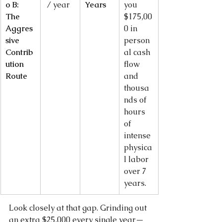
o B: 
 / year
Years
you 
The 
$175,00
Aggres
0 in 
sive 
person
Contrib
al cash 
ution 
flow 
Route
and 
thousa
nds of 
hours 
of 
intense 
physica
l labor 
over 7 
years.
Look closely at that gap. Grinding out 
an extra $25,000 every single year—