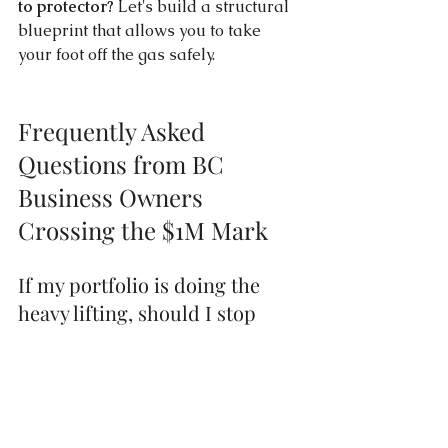
to protector?
 Let's build a structural 
blueprint that allows you to take 
your foot off the gas safely.
Frequently Asked 
Questions from BC 
Business Owners 
Crossing the $1M Mark
If my portfolio is doing the 
heavy lifting, should I stop 
investing inside my BC 
corporation altogether?
Not necessarily, but you need to 
manage your corporate tax brackets 