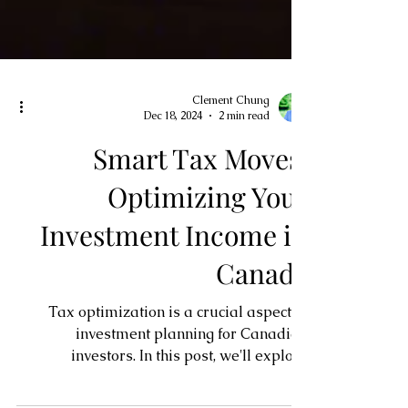
Clement Chung
Dec 18, 2024
2 min read
Smart Tax Moves:
Optimizing Your
Investment Income in
Canada
Tax optimization is a crucial aspect of