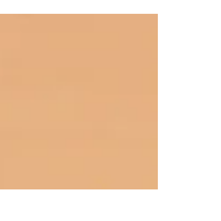
investment planning for Canadian
investors. In this post, we'll explore
effective strategies for...