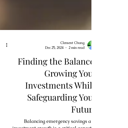
Clement Chung
Dec 25, 2024
2 min read
Finding the Balance:
Growing Your
Investments While
Safeguarding Your
Future