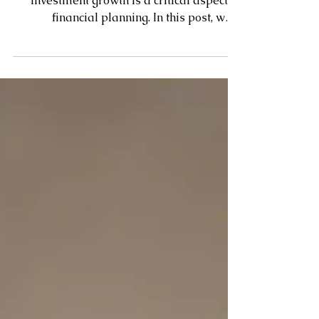
Balancing emergency savings and
investment growth is a critical aspect of
financial planning. In this post, we'll
explore strategies for...