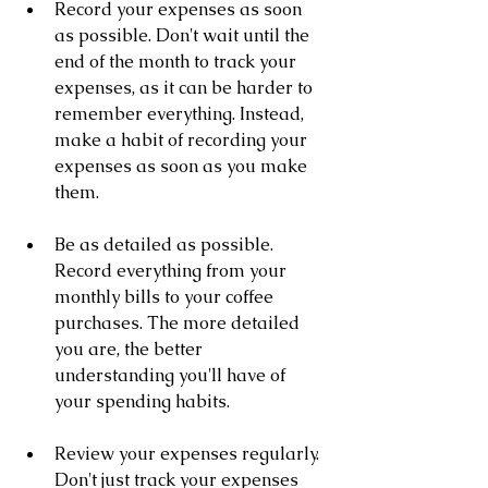
Record your expenses as soon 
as possible. Don't wait until the 
end of the month to track your 
expenses, as it can be harder to 
remember everything. Instead, 
make a habit of recording your 
expenses as soon as you make 
them.
Be as detailed as possible. 
Record everything from your 
monthly bills to your coffee 
purchases. The more detailed 
you are, the better 
understanding you'll have of 
your spending habits.
Review your expenses regularly. 
Don't just track your expenses 