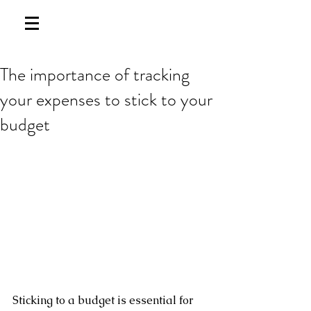
The importance of tracking
your expenses to stick to your
budget
Sticking to a budget is essential for 