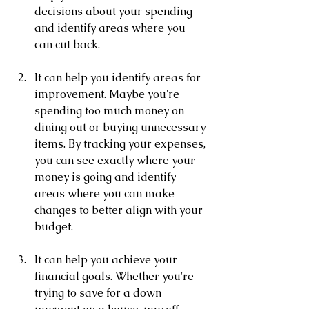
decisions about your spending 
and identify areas where you 
can cut back.
It can help you identify areas for 
improvement. Maybe you're 
spending too much money on 
dining out or buying unnecessary 
items. By tracking your expenses, 
you can see exactly where your 
money is going and identify 
areas where you can make 
changes to better align with your 
budget.
It can help you achieve your 
financial goals. Whether you're 
trying to save for a down 