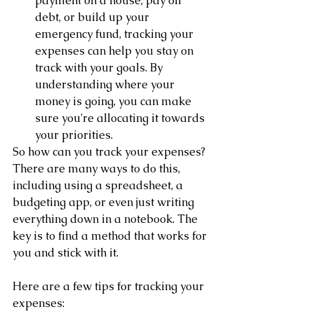
payment on a house, pay off 
debt, or build up your 
emergency fund, tracking your 
expenses can help you stay on 
track with your goals. By 
understanding where your 
money is going, you can make 
sure you're allocating it towards 
your priorities.
So how can you track your expenses? 
There are many ways to do this, 
including using a spreadsheet, a 
budgeting app, or even just writing 
everything down in a notebook. The 
key is to find a method that works for 
you and stick with it.
Here are a few tips for tracking your 
expenses: