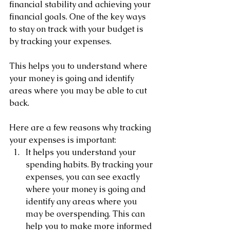
financial stability and achieving your 
financial goals. One of the key ways 
to stay on track with your budget is 
by tracking your expenses. 
This helps you to understand where 
your money is going and identify 
areas where you may be able to cut 
back.
Here are a few reasons why tracking 
your expenses is important:
It helps you understand your 
spending habits. By tracking your 
expenses, you can see exactly 
where your money is going and 
identify any areas where you 
may be overspending. This can 
help you to make more informed 