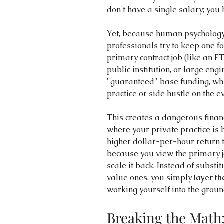
don’t have a single salary; you 
Yet, because human psychology 
professionals try to keep one fo
primary contract job (like an F
public institution, or large engi
"guaranteed" base funding, whil
practice or side hustle on the
This creates a dangerous financ
where your private practice is b
higher dollar-per-hour return t
because you view the primary jo
scale it back. Instead of substi
value ones, you simply 
layer th
working yourself into the groun
Breaking the Math: