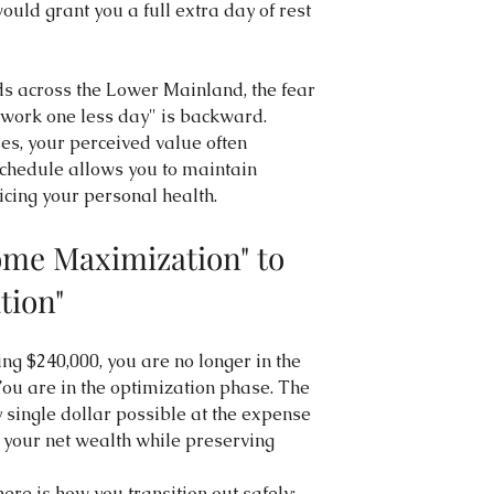
ould grant you a full extra day of rest 
s across the Lower Mainland, the fear 
I work one less day" is backward. 
es, your perceived value often 
schedule allows you to maintain 
icing your personal health.
me Maximization" to 
tion"
ng $240,000, you are no longer in the 
You are in the optimization phase. The 
y single dollar possible at the expense 
e your net wealth while preserving 
here is how you transition out safely: