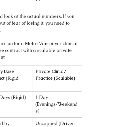
d look at the actual numbers. If you 
ut of fear of losing it, you need to 
.
rison for a Metro Vancouver clinical 
se contract with a scalable private 
nt:
y Base 
Private Clinic / 
ct (Rigid 
Practice (Scalable)
 Days (Rigid)
1 Day 
(Evenings/Weekend
s)
d by 
Uncapped (Driven 