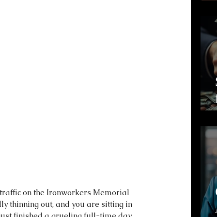
 traffic on the Ironworkers Memorial 
ly thinning out, and you are sitting in 
just finished a grueling full-time day 