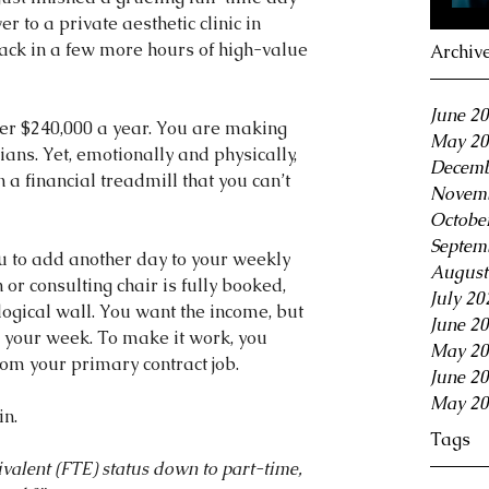
er to a private aesthetic clinic in 
ack in a few more hours of high-value 
Archiv
June 2
ver $240,000 a year. You are making 
May 20
ns. Yet, emotionally and physically, 
Decemb
 a financial treadmill that you can’t 
Novemb
Octobe
Septem
u to add another day to your weekly 
August
or consulting chair is fully booked, 
July 20
ogical wall. You want the income, but 
June 2
in your week. To make it work, you 
May 20
rom your primary contract job.
June 2
May 20
in.
Tags
valent (FTE) status down to part-time, 