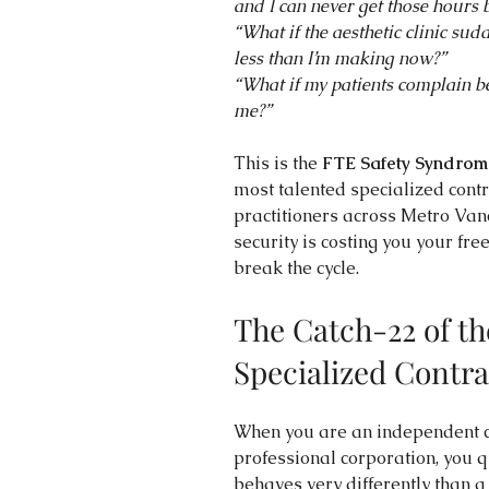
and I can never get those hours 
“What if the aesthetic clinic su
less than I’m making now?”
“What if my patients complain b
me?”
This is the 
FTE Safety Syndrom
most talented specialized contra
practitioners across Metro Vanc
security is costing you your 
break the cycle.
The Catch-22 of t
Specialized Contra
When you are an independent c
professional corporation, you q
behaves very differently than a