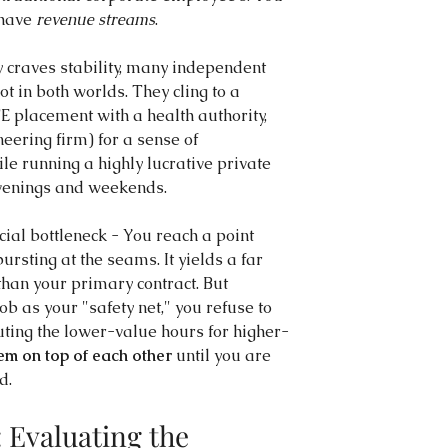
have 
revenue streams
.
craves stability, many independent 
ot in both worlds. They cling to a 
TE placement with a health authority, 
neering firm) for a sense of 
e running a highly lucrative private 
 evenings and weekends.
ial bottleneck - You reach a point 
ursting at the seams. It yields a far 
han your primary contract. But 
b as your "safety net," you refuse to 
tuting the lower-value hours for higher-
em on top of each other
 until you are 
d.
 Evaluating the 