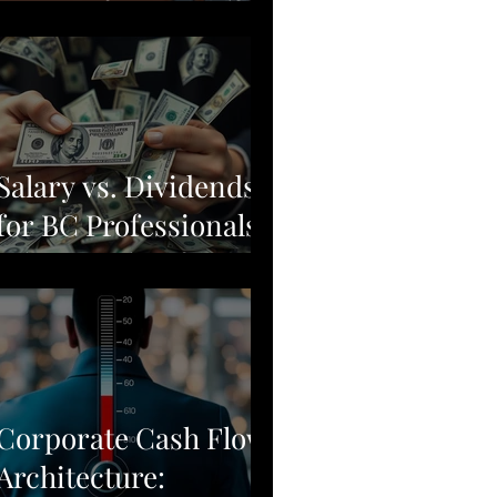
Moving from Stock
Picking to Broad-
Market Corporate
Resilience
Salary vs. Dividends
for BC Professionals:
Why Simple Often
Beats Complex
Corporate Cash Flow
Architecture: