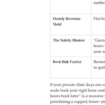
instit
Hourly Revenue 
Flat b
Yield
The Safety Illusion
"Guar
hours 
your s
Real Risk Factor
Burnou
to quit
If your private clinic days are c
scale back your rigid base cont
hours back later" is a massive 
prioritizing a capped, lower-yie