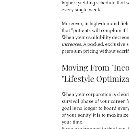
higher-yielding schedule that w
every single week.
Moreover, in high-demand field
that "patients will complain if 
When your availability decreas
increases
. A packed, exclusive 
premium pricing without sacrif
Moving From "Inco
"Lifestyle Optimiza
When your corporation is cleari
survival phase of your career. 
goal is no longer to hoard ever
of your sanity; it is to maximiz
your time.
If you are trapped in this loop, 