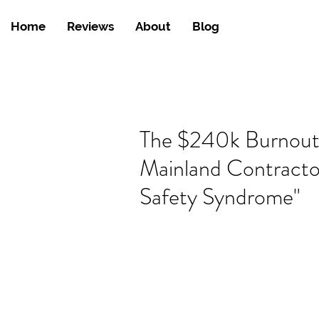
Home
Reviews
About
Blog
The $240k Burnou
Mainland Contracto
Safety Syndrome"