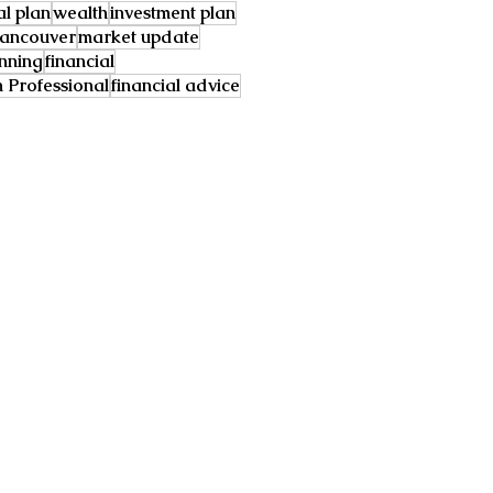
al plan
wealth
investment plan
ancouver
market update
anning
financial
Professional
financial advice