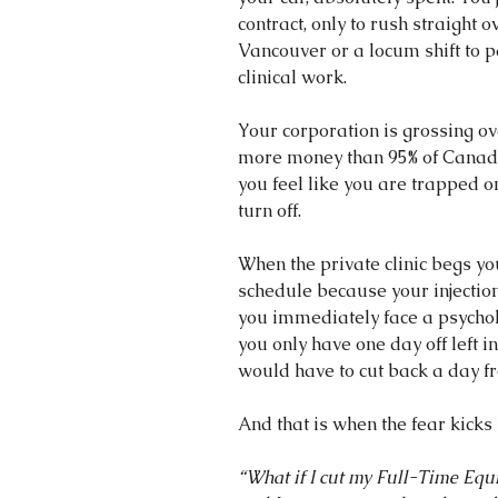
contract, only to rush straight ov
Vancouver or a locum shift to p
clinical work.
Your corporation is grossing o
more money than 95% of Canadia
you feel like you are trapped on
turn off.
When the private clinic begs yo
schedule because your injection 
you immediately face a psychol
you only have one day off left 
would have to cut back a day f
And that is when the fear kicks 
“What if I cut my Full-Time Equi