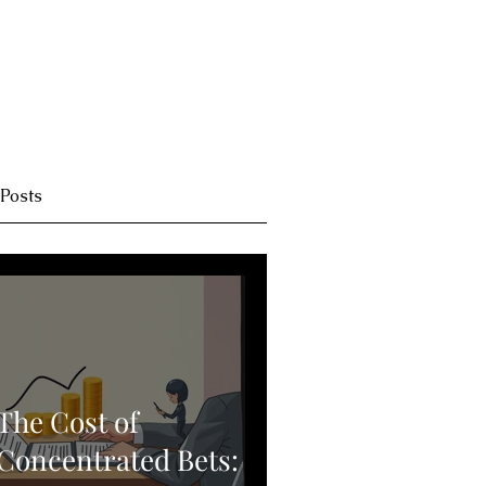
 Posts
The Cost of
Concentrated Bets: