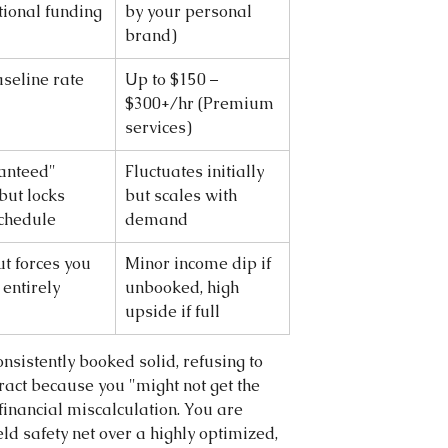
utional funding
by your personal 
brand)
aseline rate
Up to $150 – 
$300+/hr (Premium 
services)
anteed" 
Fluctuates initially 
but locks 
but scales with 
chedule
demand
t forces you 
Minor income dip if 
 entirely
unbooked, high 
upside if full
onsistently booked solid, refusing to 
ract because you "might not get the 
financial miscalculation. You are 
ld safety net over a highly optimized, 