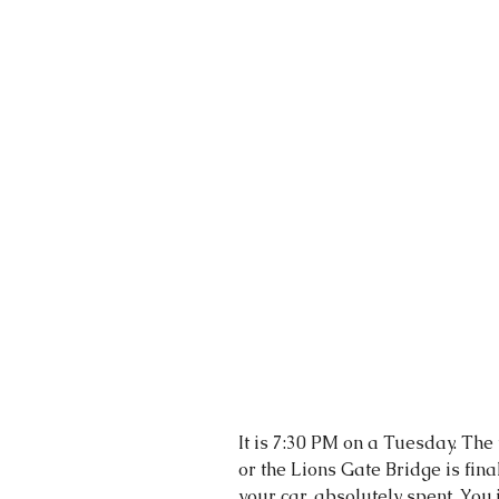
It is 7:30 PM on a Tuesday. The
or the Lions Gate Bridge is final
your car, absolutely spent. You 