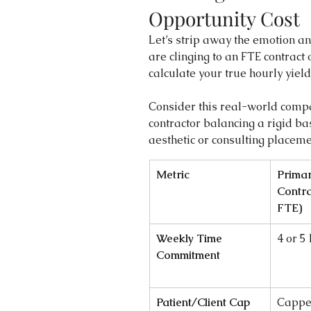
Opportunity Cost
Let’s strip away the emotion an
are clinging to an FTE contract o
calculate your true hourly yield
Consider this real-world compa
contractor balancing a rigid ba
aesthetic or consulting placeme
Metric
Primar
Contra
FTE)
Weekly Time 
4 or 5
Commitment
Patient/Client Cap
Cappe