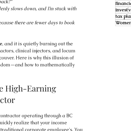
back?”
financi
ddenly slows down, and I’m stuck with 
invest
v
tax pl
ecause there are fewer days to book 
Women 
e
, and it is quietly burning out the 
ctors, clinical injectors, and locum 
ouver. Here is why this illusion of 
freedom—and how to mathematically 
he High-Earning 
ctor
ontractor operating through a BC 
uickly realize that your income 
 traditional corporate employee's. You 