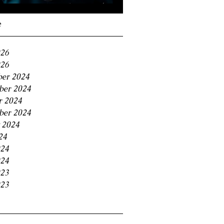
Navigating the 11% BC
Small Business Tax
e
Trap
026
26
er 2024
er 2024
r 2024
ber 2024
 2024
24
024
24
023
23