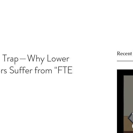
Recent
t Trap—Why Lower
rs Suffer from "FTE