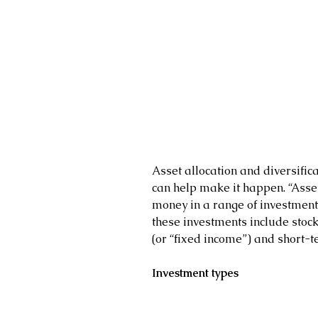
Asset allocation and diversifica
can help make it happen. “Asset
money in a range of investment 
these investments include stock
(or “fixed income”) and short-
Investment types