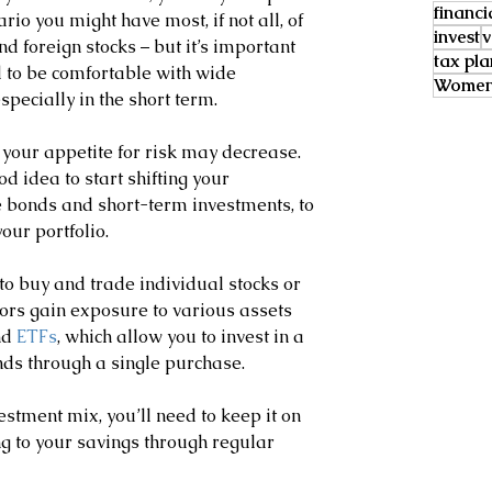
financi
ario you might have most, if not all, of 
invest
v
d foreign stocks – but it’s important 
tax pl
 to be comfortable with wide 
Women 
specially in the short term.
, your appetite for risk may decrease. 
od idea to start shifting your 
 bonds and short-term investments, to 
our portfolio.
to buy and trade individual stocks or 
ors gain exposure to various assets 
nd 
ETFs
, which allow you to invest in a 
ds through a single purchase.
stment mix, you’ll need to keep it on 
g to your savings through regular 