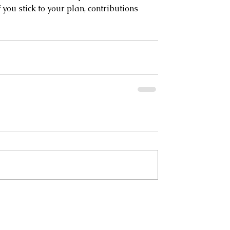
 you stick to your plan, contributions 