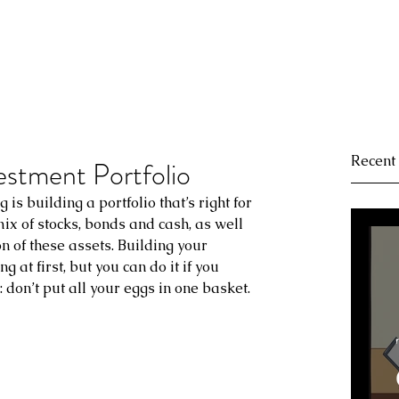
Recent
estment Portfolio
g is building a portfolio that’s right for 
 mix of stocks, bonds and cash, as well 
n of these assets. Building your 
 at first, but you can do it if you 
 don’t put all your eggs in one basket.