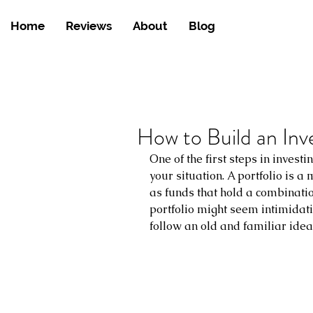
Home
Reviews
About
Blog
How to Build an Inv
One of the first steps in investin
your situation. A portfolio is a
as funds that hold a combinatio
portfolio might seem intimidating
follow an old and familiar idea: