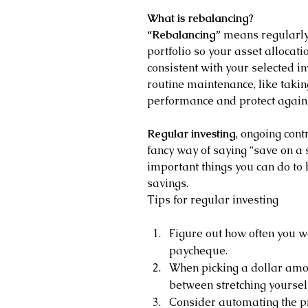
What is rebalancing?
“Rebalancing”
 means regularly
portfolio so your asset allocati
consistent with your selected in
routine maintenance, like taking
performance and protect again
Regular investing
, ongoing cont
fancy way of saying “save on a 
important things you can do to
savings.
Tips for regular investing
Figure out how often you wa
paycheque.
When picking a dollar amoun
between stretching yourse
Consider automating the pr