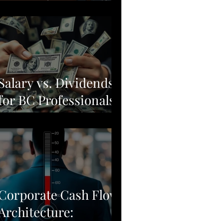
Moving from Stock
Picking to Broad-
Market Corporate
Resilience
Salary vs. Dividends
for BC Professionals:
Why Simple Often
Beats Complex
Corporate Cash Flow
Architecture: