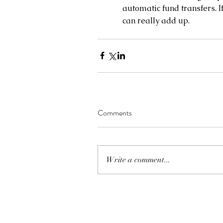
automatic fund transfers. If
can really add up.
Comments
Write a comment...