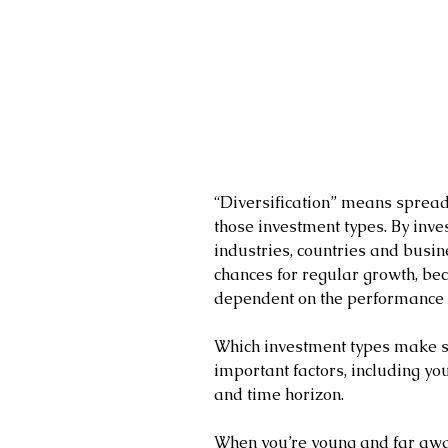
“Diversification” means spreadi
those investment types. By inves
industries, countries and busine
chances for regular growth, bec
dependent on the performance 
Which investment types make s
important factors, including you
and time horizon.
When you’re young and far awa