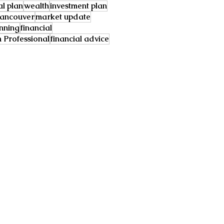
al plan
wealth
investment plan
ancouver
market update
anning
financial
Professional
financial advice