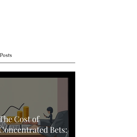
 Posts
The Cost of
Concentrated Bets: