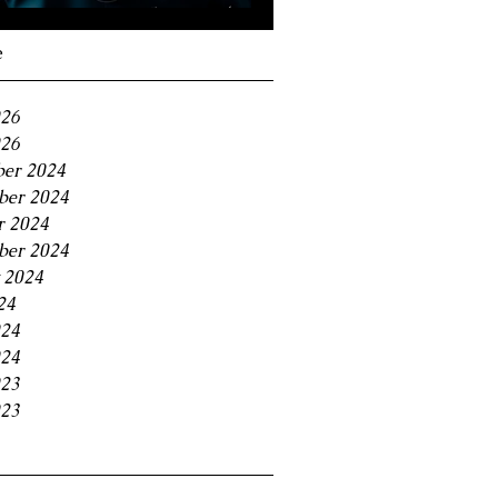
Navigating the 11% BC
Small Business Tax
e
Trap
026
26
er 2024
er 2024
r 2024
ber 2024
 2024
24
024
24
023
23