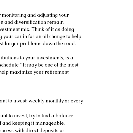
 monitoring and adjusting your 
on and diversification remain 
vestment mix. Think of it as doing 
 your car in for an oil change to help 
st larger problems down the road.
ributions to your investments, is a 
schedule.” It may be one of the most 
 help maximize your retirement 
nt to invest: weekly, monthly or every 
t to invest, try to find a balance 
lf and keeping it manageable.
ocess with direct deposits or 