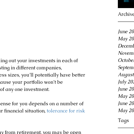
Archiv
June 2
May 20
Decemb
Novemb
Octobe
ng out your investments in each of 
Septem
ting in different companies, 
August
ss sizes, you’ll potentially have better 
July 20
ause your portfolio won’t be 
June 2
of any one investment.
May 20
June 2
ense for you depends on a number of 
May 20
r financial situation,
 tolerance for risk
Tags
y from retirement, you may be open 