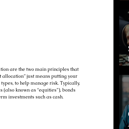
tion are the two main principles that 
 allocation” just means putting your 
types, to help manage risk. Typically, 
s (also known as “equities”), bonds 
term investments such as cash.