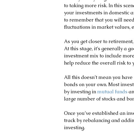
to taking more risk. In this scen
your investments in domestic an
to remember that you will need
fluctuations in market values, e
As you get closer to retirement
At this stage, it’s generally a go
investment mix to include more
help reduce the overall risk to y
All this doesn’t mean you have 
bonds on your own. Most invest
by investing in 
mutual funds
 a
large number of stocks and bon
Once you’ve established an inve
track by rebalancing and addin
investing.