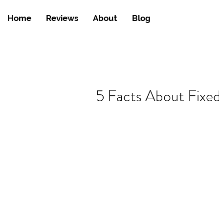
Home
Reviews
About
Blog
5 Facts About Fixe