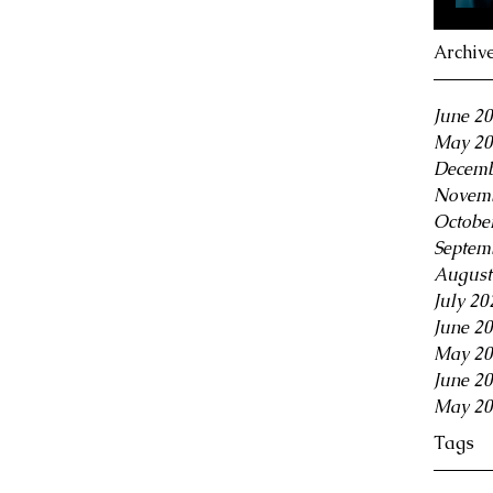
Archiv
June 2
May 20
Decemb
Novemb
Octobe
Septem
August
July 20
June 2
May 20
June 2
May 20
Tags