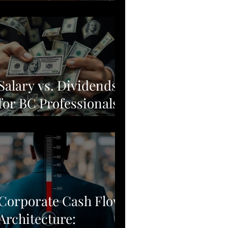
Moving from Stock
Picking to Broad-
Market Corporate
Resilience
Salary vs. Dividends
for BC Professionals:
Why Simple Often
Beats Complex
Corporate Cash Flow
Architecture: