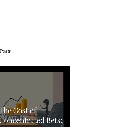
 Posts
The Cost of
Concentrated Bets: