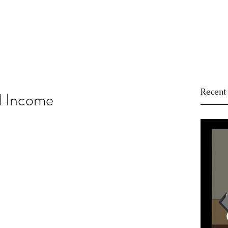
Recent
d Income