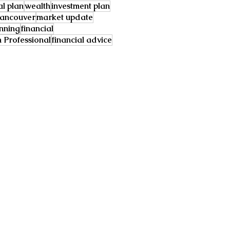
al plan
wealth
investment plan
ancouver
market update
anning
financial
Professional
financial advice