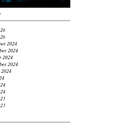
Navigating the 11% BC
Small Business Tax
e
Trap
026
26
er 2024
er 2024
r 2024
ber 2024
 2024
24
024
24
023
23