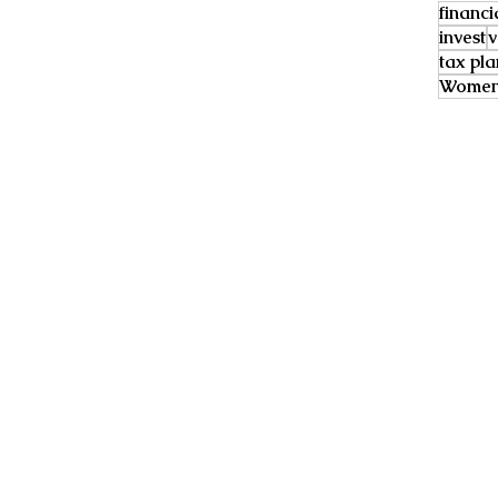
financi
invest
v
tax pl
Women 