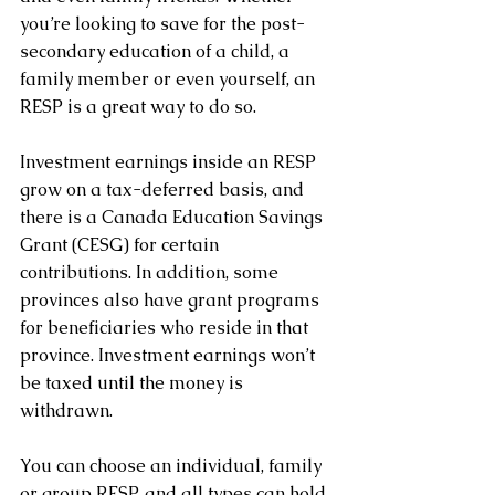
you’re looking to save for the post-
secondary education of a child, a 
family member or even yourself, an 
RESP is a great way to do so.
Investment earnings inside an RESP 
grow on a tax-deferred basis, and 
there is a Canada Education Savings 
Grant (CESG) for certain 
contributions. In addition, some 
provinces also have grant programs 
for beneficiaries who reside in that 
province. Investment earnings won’t 
be taxed until the money is 
withdrawn.
You can choose an individual, family 
or group RESP, and all types can hold 