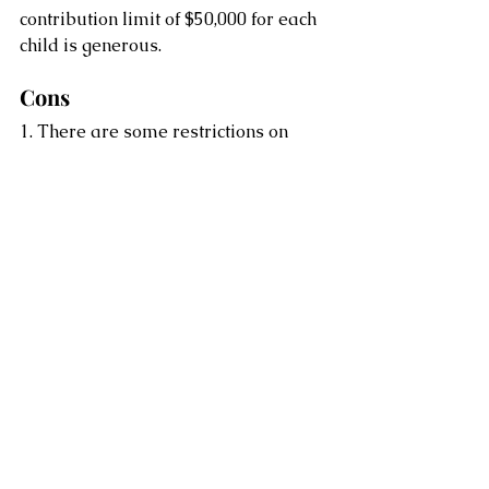
contribution limit of $50,000 for each 
child is generous.
Cons
1. There are some restrictions on 
CESG eligibility. You are only eligible 
to receive government grants until 
the child is age 17.
2. The growth on contributions and 
government grants must be used for 
qualified post-secondary education 
costs.
3. If the dream of higher education 
doesn’t become a reality, the RESP 
must be collapsed 35 years after the 
year it was opened. There are 