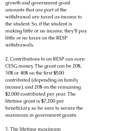
growth and government grant 
amounts that are part of the 
withdrawal are taxed as income to 
the student. So, if the student is 
making little or no income, they’ll pay 
little or no taxes on the RESP 
withdrawals.
2. Contributions to an RESP can earn 
CESG money. The grant can be 20%, 
30% or 40% on the first $500 
contributed (depending on family 
income), and 20% on the remaining 
$2,000 contributed per year. The 
lifetime grant is $7,200 per 
beneficiary, so be sure to secure the 
maximum in government grants.
3. The lifetime maximum 