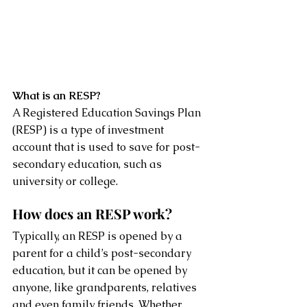
What is an RESP?
A Registered Education Savings Plan 
(RESP) is a type of investment 
account that is used to save for post-
secondary education, such as 
university or college.
How does an RESP work?
Typically, an RESP is opened by a 
parent for a child’s post-secondary 
education, but it can be opened by 
anyone, like grandparents, relatives 
and even family friends. Whether 