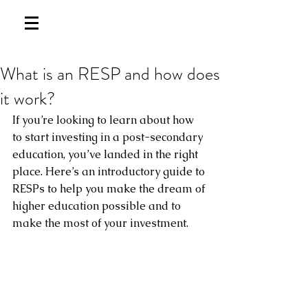
What is an RESP and how does
it work?
If you’re looking to learn about how 
to start investing in a post-secondary 
education, you’ve landed in the right 
place. Here’s an introductory guide to 
RESPs to help you make the dream of 
higher education possible and to 
make the most of your investment.