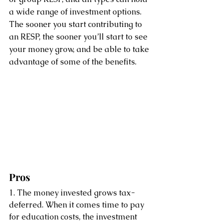
a wide range of investment options. 
The sooner you start contributing to 
an RESP, the sooner you’ll start to see 
your money grow, and be able to take 
advantage of some of the benefits.
Pros
1. The money invested grows tax-
deferred. When it comes time to pay 
for education costs, the investment 