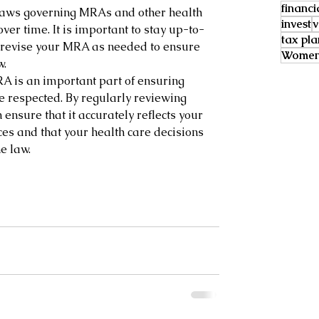
financi
laws governing MRAs and other health 
invest
v
ver time. It is important to stay up-to-
tax pl
 revise your MRA as needed to ensure 
Women 
w.
A is an important part of ensuring 
e respected. By regularly reviewing 
ensure that it accurately reflects your 
es and that your health care decisions 
e law.