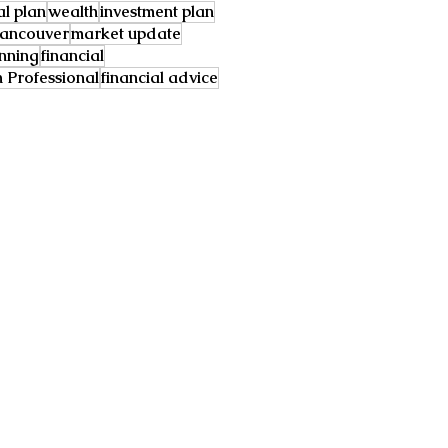
al plan
wealth
investment plan
ancouver
market update
anning
financial
Professional
financial advice