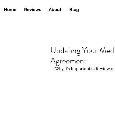
Home
Reviews
About
Blog
Updating Your Medi
Agreement
Why It's Important to Review 