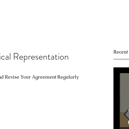
Recent
cal Representation
and Revise Your Agreement Regularly