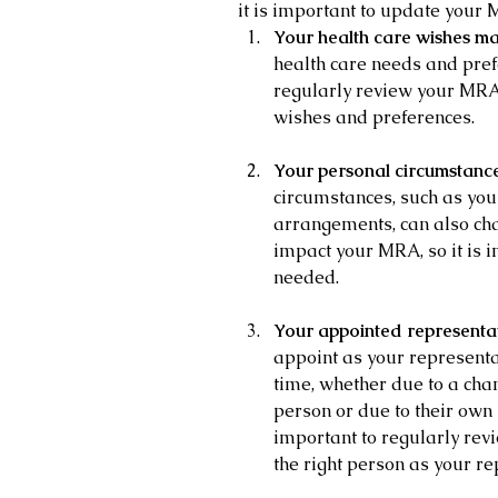
it is important to update your 
Your health care wishes ma
health care needs and pref
regularly review your MRA t
wishes and preferences.
Your personal circumstanc
circumstances, such as your
arrangements, can also ch
impact your MRA, so it is i
needed.
Your appointed representa
appoint as your represent
time, whether due to a chan
person or due to their own 
important to regularly rev
the right person as your re