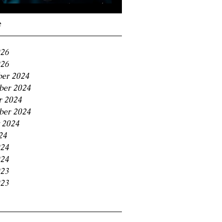
Navigating the 11% BC
Small Business Tax
e
Trap
026
26
er 2024
er 2024
r 2024
ber 2024
 2024
24
024
24
023
23