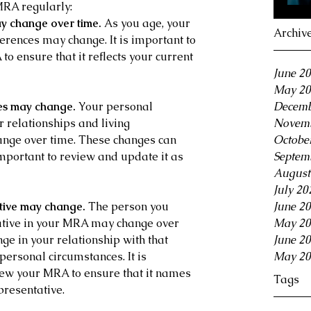
MRA regularly:
y change over time. 
As you age, your 
Archiv
erences may change. It is important to 
o ensure that it reflects your current 
June 2
May 20
es may change.
 Your personal 
Decemb
 relationships and living 
Novemb
ange over time. These changes can 
Octobe
mportant to review and update it as 
Septem
August
July 20
tive may change.
 The person you 
June 2
ative in your MRA may change over 
May 20
ge in your relationship with that 
June 2
personal circumstances. It is 
May 20
iew your MRA to ensure that it names 
Tags
presentative.