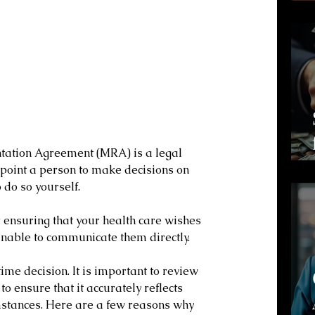
tation Agreement (MRA) is a legal 
point a person to make decisions on 
 do so yourself. 
 ensuring that your health care wishes 
unable to communicate them directly.
e decision. It is important to review 
o ensure that it accurately reflects 
stances. Here are a few reasons why 