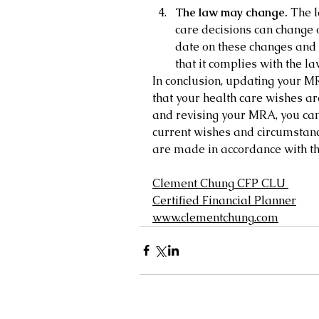
The law may change.
 The 
care decisions can change o
date on these changes and
that it complies with the la
In conclusion, updating your MR
that your health care wishes ar
and revising your MRA, you can 
current wishes and circumstanc
are made in accordance with th
Clement Chung CFP CLU
Certified Financial Planner
www.clementchung.com