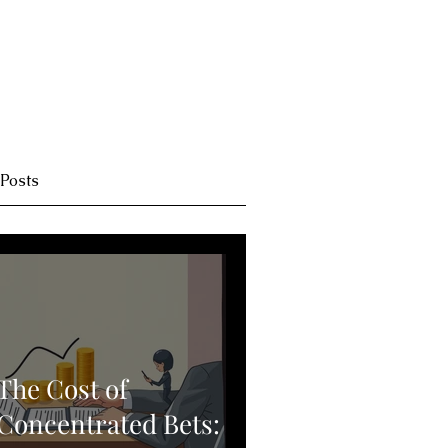
 Posts
The Cost of
Concentrated Bets: