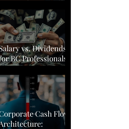
Moving from Stock
Picking to Broad-
Market Corporate
Resilience
Salary vs. Dividends
for BC Professionals:
Why Simple Often
Beats Complex
Corporate Cash Flow
Architecture: