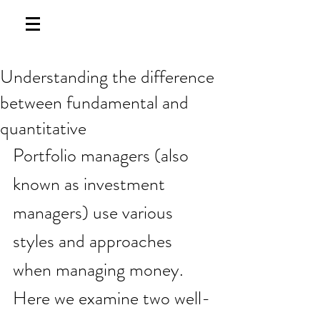
Understanding the difference
between fundamental and
quantitative
Portfolio managers (also 
known as investment 
managers) use various 
styles and approaches 
when managing money. 
Here we examine two well-