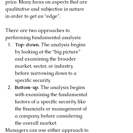
price. Many focus on aspects that are 
qualitative and subjective in nature 
in order to get an “edge”.
There are two approaches to 
performing fundamental analysis:
Top-down.
 The analysis begins 
by looking at the “big picture” 
and examining the broader 
market, sector, or industry, 
before narrowing down to a 
specific security.
Bottom-up.
 The analysis begins 
with examining the fundamental 
factors of a specific security, like 
the financials or management of 
a company, before considering 
the overall market.
Managers can use either approach to 