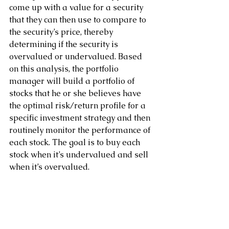
come up with a value for a security 
that they can then use to compare to 
the security’s price, thereby 
determining if the security is 
overvalued or undervalued. Based 
on this analysis, the portfolio 
manager will build a portfolio of 
stocks that he or she believes have 
the optimal risk/return profile for a 
specific investment strategy and then 
routinely monitor the performance of 
each stock. The goal is to buy each 
stock when it’s undervalued and sell 
when it’s overvalued.