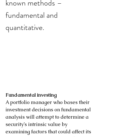
known methods – 
fundamental and 
quantitative.
Fundamental investing
A portfolio manager who bases their 
investment decisions on fundamental 
analysis will attempt to determine a 
security’s intrinsic value by 
examining factors that could affect its 