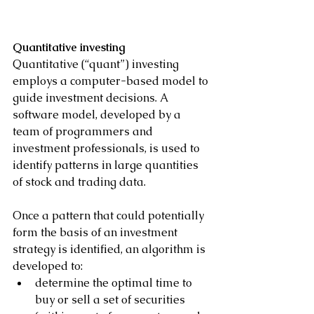
Quantitative investing
Quantitative (“quant”) investing 
employs a computer-based model to 
guide investment decisions. A 
software model, developed by a 
team of programmers and 
investment professionals, is used to 
identify patterns in large quantities 
of stock and trading data.
Once a pattern that could potentially 
form the basis of an investment 
strategy is identified, an algorithm is 
developed to:
determine the optimal time to 
buy or sell a set of securities 