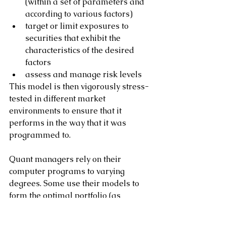
(within a set of parameters and 
according to various factors)
target or limit exposures to 
securities that exhibit the 
characteristics of the desired 
factors
assess and manage risk levels
This model is then vigorously stress-
tested in different market 
environments to ensure that it 
performs in the way that it was 
programmed to.
Quant managers rely on their 
computer programs to varying 
degrees. Some use their models to 
form the optimal portfolio (as 
mandated by their investment 
strategy and risk profile) and then 