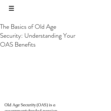
The Basics of Old Age
Security: Understanding Your
OAS Benefits
Old Age Security (OAS) is a 
government-funded pension 