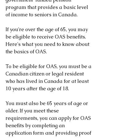
program that provides a basic level 
of income to seniors in Canada. 
If you're over the age of 65, you may 
be eligible to receive OAS benefits. 
Here's what you need to know about 
the basics of OAS.
To be eligible for OAS, you must be a 
Canadian citizen or legal resident 
who has lived in Canada for at least 
10 years after the age of 18. 
You must also be 65 years of age or 
older. If you meet these 
requirements, you can apply for OAS 
benefits by completing an 
application form and providing proof 