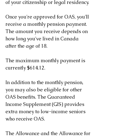
of your citizenship or legal residency.
Once you're approved for OAS, you'll 
receive a monthly pension payment. 
The amount you receive depends on 
how long you've lived in Canada 
after the age of 18. 
The maximum monthly payment is 
currently $614.12.
In addition to the monthly pension, 
you may also be eligible for other 
OAS benefits. The Guaranteed 
Income Supplement (GIS) provides 
extra money to low-income seniors 
who receive OAS. 
The Allowance and the Allowance for 