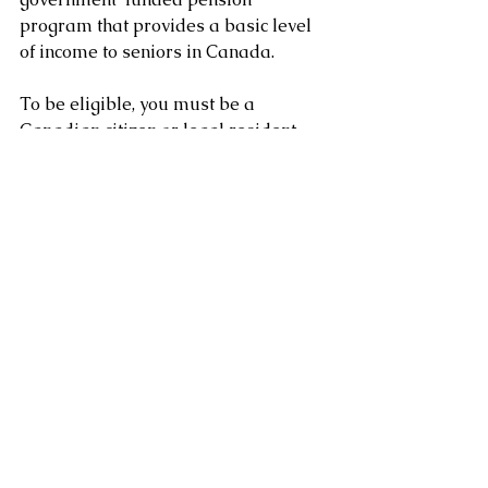
program that provides a basic level 
of income to seniors in Canada. 
To be eligible, you must be a 
Canadian citizen or legal resident 
who has lived in Canada for at least 
10 years after the age of 18, and be 
65 years of age or older. 
If you're approved, you'll receive a 
monthly pension payment and may 
be eligible for other OAS benefits.
Clement Chung CFP CLU
Certified Financial Planner
www.clementchung.com