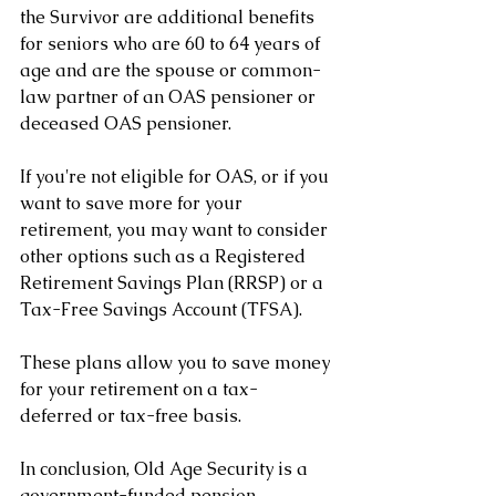
the Survivor are additional benefits 
for seniors who are 60 to 64 years of 
age and are the spouse or common-
law partner of an OAS pensioner or 
deceased OAS pensioner.
If you're not eligible for OAS, or if you 
want to save more for your 
retirement, you may want to consider 
other options such as a Registered 
Retirement Savings Plan (RRSP) or a 
Tax-Free Savings Account (TFSA). 
These plans allow you to save money 
for your retirement on a tax-
deferred or tax-free basis.
In conclusion, Old Age Security is a 
government-funded pension 