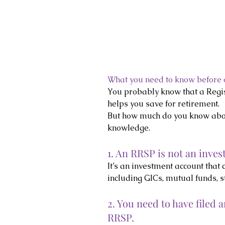
What you need to know before
You probably know that a Regi
helps you save for retirement.
But how much do you know abou
knowledge.
1. An RRSP is not an inves
It’s an investment account that 
including GICs, mutual funds, s
2. You need to have filed 
RRSP.