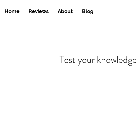
Home
Reviews
About
Blog
Test your knowledg