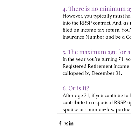
4. There is no minimum ag
However, you typically must hav
into the RRSP contract. And, as
filed an income tax return. You
Insurance Number and be a Ca
5. The maximum age for an
In the year you’re turning 71, 
Registered Retirement Income F
collapsed by December 31.
6. Or is it?
After age 71, if you continue t
contribute to a spousal RRSP u
spouse or common-law partner