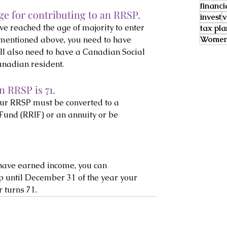
financi
e for contributing to an RRSP.
invest
v
e reached the age of majority to enter 
tax pl
Women 
 mentioned above, you need to have 
’ll also need to have a Canadian Social 
nadian resident.
 RRSP is 71.
your RRSP must be converted to a 
und (RRIF) or an annuity or be 
o have earned income, you can 
p until December 31 of the year your 
 turns 71.