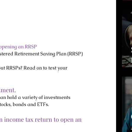
 opening an RRSP
stered Retirement Saving Plan (RRSP) 
t RRSPs? Read on to test your 
tment.
can hold a variety of investments 
tocks, bonds and ETFs.
an income tax return to open an 