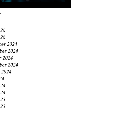
Navigating the 11% BC
Small Business Tax
e
Trap
026
26
er 2024
er 2024
r 2024
ber 2024
 2024
24
024
24
023
23