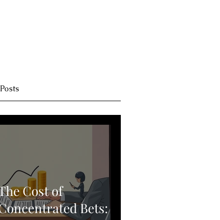
 Posts
The Cost of
Concentrated Bets: