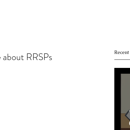
Recent
e about RRSPs