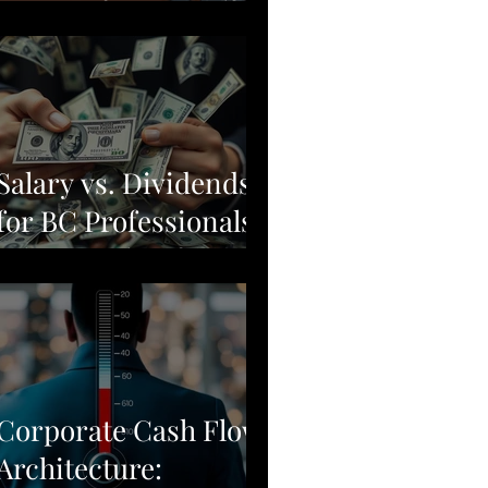
Moving from Stock
Picking to Broad-
Market Corporate
Resilience
Salary vs. Dividends
for BC Professionals:
Why Simple Often
Beats Complex
Corporate Cash Flow
Architecture: