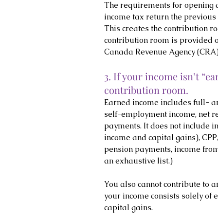
The requirements for opening a
income tax return the previous
This creates the contribution 
contribution room is provided 
Canada Revenue Agency (CRA)
3. If your income isn’t “ea
contribution room.
Earned income includes full- 
self-employment income, net re
payments. It does not include i
income and capital gains), CP
pension payments, income from R
an exhaustive list.)
You also cannot contribute to an
your income consists solely of e
capital gains.