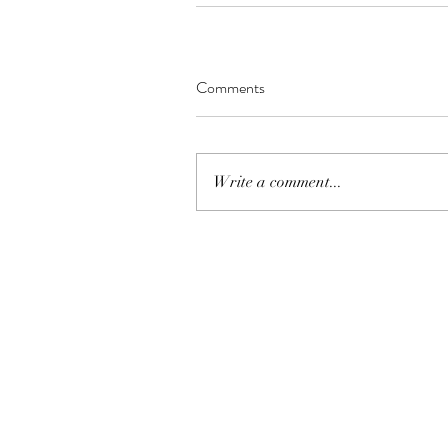
Comments
Write a comment...