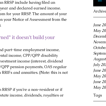
n RRSP include having filed an 
 year and declared earned income. 
Archiv
room for your RRSP. The amount of your 
on your Notice of Assessment from the 
June 2
.
May 20
Decemb
rned” it doesn’t build your 
Novemb
Octobe
and part-time employment income, 
Septem
ntal income, CPP/QPP disability 
August
nvestment income (interest, dividend 
July 20
P/QPP pension payments, OAS regular 
June 2
RIFs and annuities. (Note: this is not 
May 20
June 2
May 20
 RRSP if you’re a non-resident or if 
Tags
state income, dividends, royalties or 