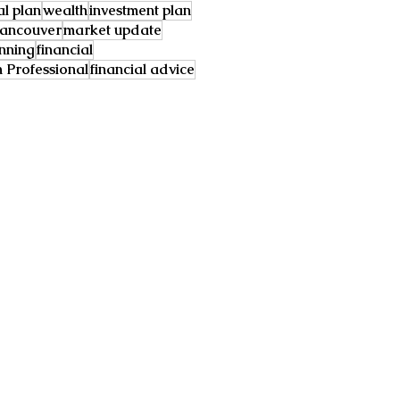
al plan
wealth
investment plan
ancouver
market update
anning
financial
Professional
financial advice