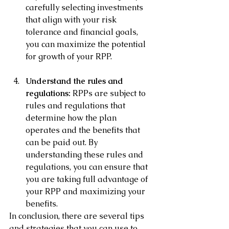
carefully selecting investments 
that align with your risk 
tolerance and financial goals, 
you can maximize the potential 
for growth of your RPP.
Understand the rules and 
regulations:
 RPPs are subject to 
rules and regulations that 
determine how the plan 
operates and the benefits that 
can be paid out. By 
understanding these rules and 
regulations, you can ensure that 
you are taking full advantage of 
your RPP and maximizing your 
benefits.
In conclusion, there are several tips 
and strategies that you can use to 