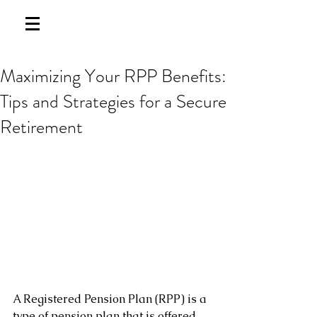
Maximizing Your RPP Benefits:
Tips and Strategies for a Secure
Retirement
A Registered Pension Plan (RPP) is a 
type of pension plan that is offered 