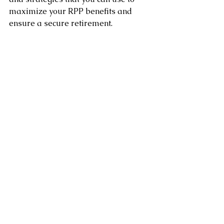
maximize your RPP benefits and 
ensure a secure retirement. 
By contributing as much as you can, 
taking advantage of employer 
contributions, choosing the right 
investment options, and 
understanding the rules and 
regulations, you can maximize the 
value of your RPP and achieve your 
retirement goals.
Clement Chung CFP CLU
Certified Financial Planner
www.clementchung.com