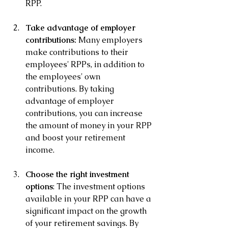
RPP.
Take advantage of employer 
contributions: 
Many employers 
make contributions to their 
employees' RPPs, in addition to 
the employees' own 
contributions. By taking 
advantage of employer 
contributions, you can increase 
the amount of money in your RPP 
and boost your retirement 
income.
Choose the right investment 
options
: The investment options 
available in your RPP can have a 
significant impact on the growth 
of your retirement savings. By 