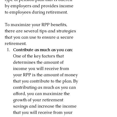
by employers and provides income 
to employees during retirement. 
To maximize your RPP benefits, 
there are several tips and strategies 
that you can use to ensure a secure 
retirement.
Contribute as much as you can:
One of the key factors that 
determines the amount of 
income you will receive from 
your RPP is the amount of money 
that you contribute to the plan. By 
contributing as much as you can 
afford, you can maximize the 
growth of your retirement 
savings and increase the income 
that you will receive from your 