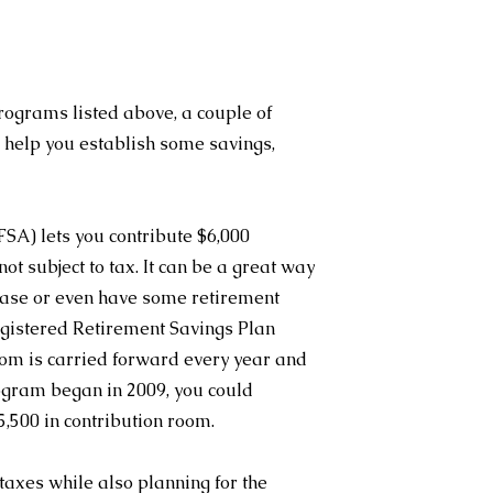
rograms listed above, a couple of 
help you establish some savings, 
SA) lets you contribute $6,000 
t subject to tax. It can be a great way 
chase or even have some retirement 
egistered Retirement Savings Plan 
om is carried forward every year and 
ogram began in 2009, you could 
,500 in contribution room.
taxes while also planning for the 