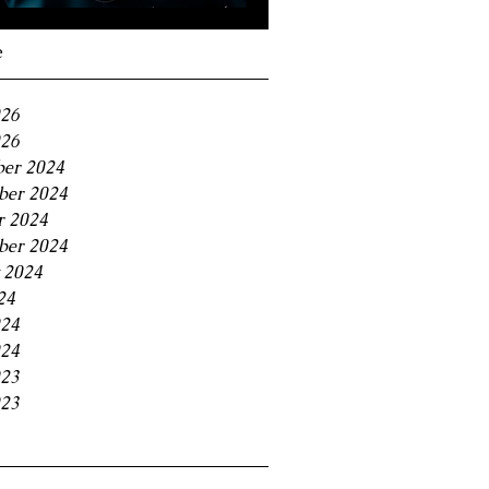
Navigating the 11% BC
Small Business Tax
e
Trap
026
26
er 2024
er 2024
r 2024
ber 2024
 2024
24
024
24
023
23