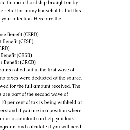
id financial hardship brought on by 
relief for many households, but this 
 your attention. Here are the 
e Benefit (CERB)
 Benefit (CESB)
(CRB)
Benefit (CRSB)
r Benefit (CRCB)
ms rolled out in the first wave of 
o taxes were deducted at the source. 
wed for the full amount received. The 
re part of the second wave of 
0 per cent of tax is being withheld at 
derstand if you are in a position where 
r or accountant can help you look 
programs and calculate if you will need 