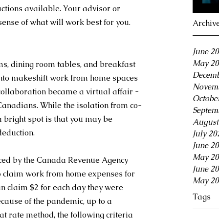
ctions available. Your advisor or 
ense of what will work best for you.
Archiv
June 2
May 20
s, dining room tables, and breakfast 
Decemb
into makeshift work from home spaces 
Novemb
 collaboration became a virtual affair - 
Octobe
Canadians. While the isolation from co-
Septem
 bright spot is that you may be 
August
deduction.
July 20
June 2
May 20
uced by the Canada Revenue Agency 
June 2
o claim work from home expenses for 
May 20
n claim $2 for each day they were 
Tags
ause of the pandemic, up to a 
 rate method, the following criteria 