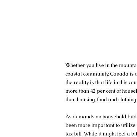
Whether you live in the mountain
coastal community, Canada is a
the reality is that life in this c
more than 42 per cent of house
than housing, food and clothin
As demands on household budget
been more important to utilize 
tax bill. While it might feel a bi