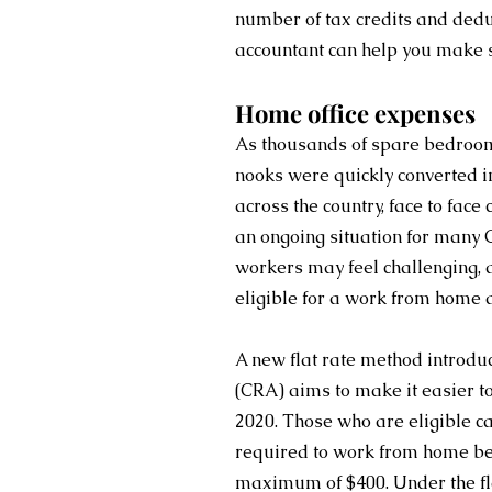
number of tax credits and dedu
accountant can help you make s
Home office expenses
As thousands of spare bedroom
nooks were quickly converted 
across the country, face to face
an ongoing situation for many 
workers may feel challenging, a
eligible for a work from home 
A new flat rate method introd
(CRA) aims to make it easier t
2020. Those who are eligible ca
required to work from home bec
maximum of $400. Under the flat