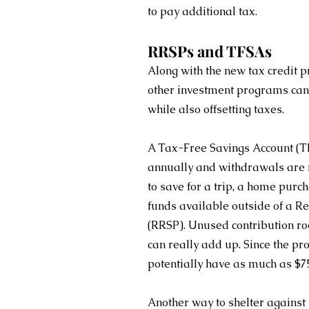
to pay additional tax.
RRSPs and TFSAs
Along with the new tax credit p
other investment programs can 
while also offsetting taxes.
A Tax-Free Savings Account (TF
annually and withdrawals are no
to save for a trip, a home pur
funds available outside of a R
(RRSP). Unused contribution ro
can really add up. Since the pr
potentially have as much as $75
Another way to shelter against 