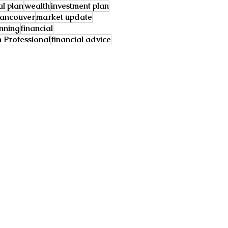
al plan
wealth
investment plan
ancouver
market update
anning
financial
Professional
financial advice