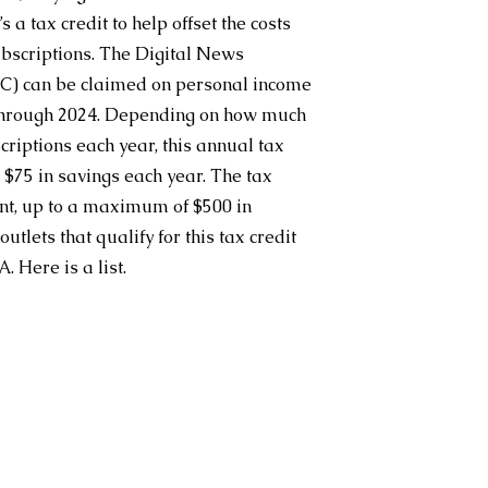
a tax credit to help offset the costs 
ubscriptions. The Digital News 
C) can be claimed on personal income 
 through 2024. Depending on how much 
riptions each year, this annual tax 
 $75 in savings each year. The tax 
cent, up to a maximum of $500 in 
utlets that qualify for this tax credit 
. Here is a 
list
.