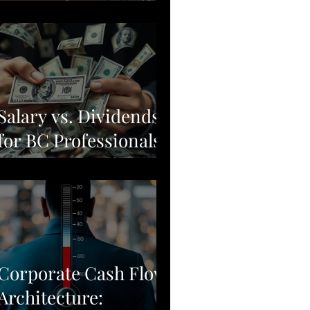
Moving from Stock
Picking to Broad-
Market Corporate
Resilience
Salary vs. Dividends
for BC Professionals:
Why Simple Often
Beats Complex
Corporate Cash Flow
Architecture: