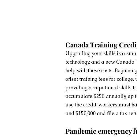
Canada Training Credi
Upgrading your skills is a smar
technology, and a new Canada T
help with these costs. Beginnin
offset training fees for college, 
providing occupational skills t
accumulate $250 annually, up t
use the credit, workers must 
and $150,000 and file a tax ret
Pandemic emergency f