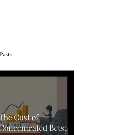
 Posts
The Cost of
Concentrated Bets: