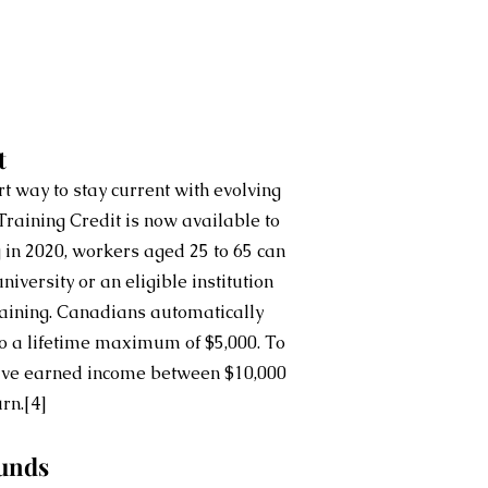
t
t way to stay current with evolving 
raining Credit is now available to 
g in 2020, workers aged 25 to 65 can 
university or an eligible institution 
raining. Canadians automatically 
o a lifetime maximum of $5,000. To 
have earned income between $10,000 
urn.
[4]
unds