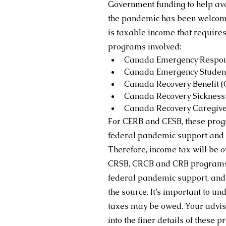
Government funding to help avo
the pandemic has been welcome 
is taxable income that requires
programs involved:
Canada Emergency Respons
Canada Emergency Student
Canada Recovery Benefit 
Canada Recovery Sickness 
Canada Recovery Caregive
For CERB and CESB, these progra
federal pandemic support and n
Therefore, income tax will be o
CRSB, CRCB and CRB programs a
federal pandemic support, and 1
the source. It’s important to un
taxes may be owed. Your adviso
into the finer details of these 