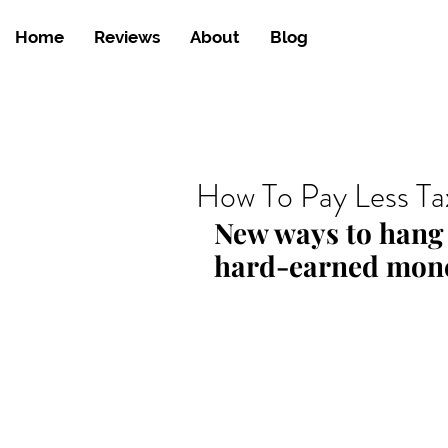
Home
Reviews
About
Blog
How To Pay Less Ta
New ways to hang 
hard-earned mon