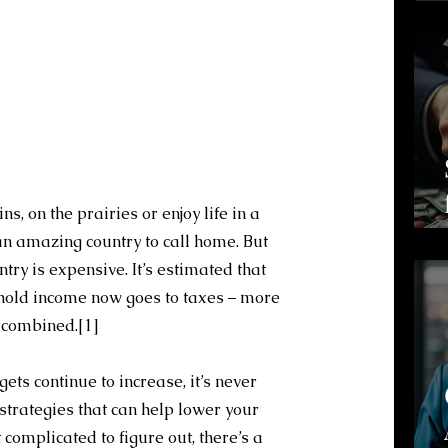
s, on the prairies or enjoy life in a 
n amazing country to call home. But 
ountry is expensive. It’s estimated that 
hold income now goes to taxes – more 
g combined.
[1]
s continue to increase, it’s never 
strategies that can help lower your 
t complicated to figure out, there’s a 