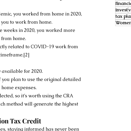
financi
invest
v
emic, you worked from home in 2020, 
tax pl
 you to work from home.
Women 
ive weeks in 2020, you worked more 
e from home.
ctly related to COVID-19 work from 
timeframe.[2]
y available for 2020.
 you plan to use the original detailed 
m home expenses.
cted, so it’s worth using the CRA 
ich method will generate the highest 
ion Tax Credit
es, staying informed has never been 