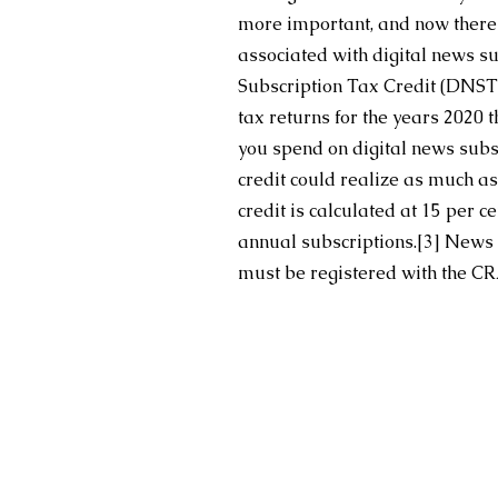
more important, and now there’s 
associated with digital news s
Subscription Tax Credit (DNST
tax returns for the years 2020
you spend on digital news subsc
credit could realize as much as
credit is calculated at 15 per 
annual subscriptions.
[3]
 News o
must be registered with the CRA