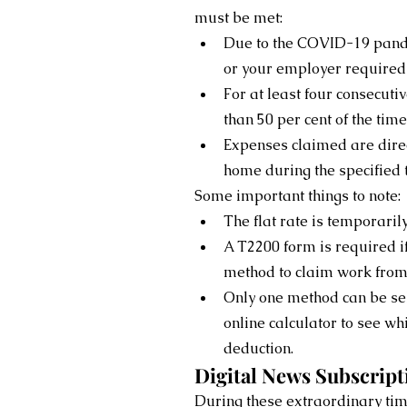
must be met:
Due to the COVID-19 pand
or your employer required
For at least four consecut
than 50 per cent of the tim
Expenses claimed are dire
home during the specified 
Some important things to note:
The flat rate is temporaril
A T2200 form is required if
method to claim work fro
Only one method can be sele
online calculator to see wh
deduction.
Digital News Subscript
During these extraordinary tim