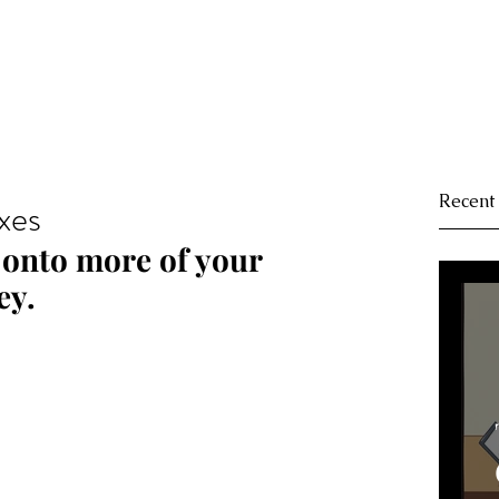
Recent
xes
onto more of your 
ey.