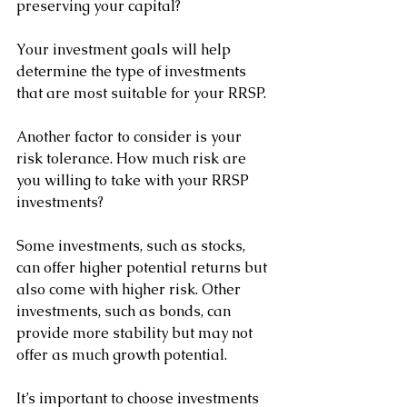
preserving your capital? 
Your investment goals will help 
determine the type of investments 
that are most suitable for your RRSP.
Another factor to consider is your 
risk tolerance. How much risk are 
you willing to take with your RRSP 
investments? 
Some investments, such as stocks, 
can offer higher potential returns but 
also come with higher risk. Other 
investments, such as bonds, can 
provide more stability but may not 
offer as much growth potential. 
It’s important to choose investments 