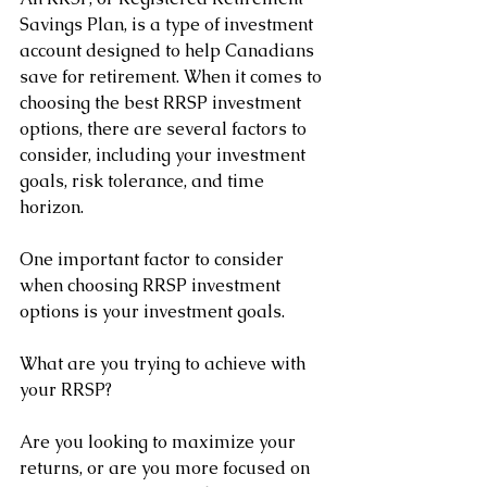
Savings Plan, is a type of investment 
account designed to help Canadians 
save for retirement. When it comes to 
choosing the best RRSP investment 
options, there are several factors to 
consider, including your investment 
goals, risk tolerance, and time 
horizon.
One important factor to consider 
when choosing RRSP investment 
options is your investment goals. 
What are you trying to achieve with 
your RRSP? 
Are you looking to maximize your 
returns, or are you more focused on 