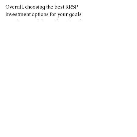
Overall, choosing the best RRSP 
investment options for your goals 
requires careful consideration of 
your investment objectives, risk 
tolerance, and time horizon. 
It’s always a good idea to speak with 
a financial advisor to determine the 
best options for your unique situation.
Clement Chung CFP CLU
Certified Financial Planner
www.clementchung.com