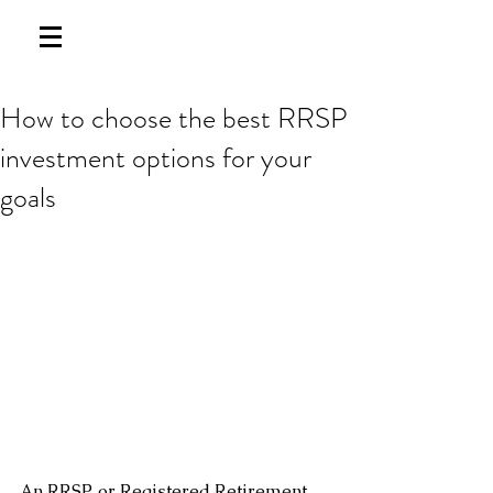
How to choose the best RRSP
investment options for your
goals
An RRSP, or Registered Retirement 