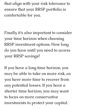
that align with your risk tolerance to 
ensure that your RRSP portfolio is 
comfortable for you.
Finally, it’s also important to consider 
your time horizon when choosing 
RRSP investment options. How long 
do you have until you need to access 
your RRSP savings? 
If you have a long time horizon, you 
may be able to take on more risk, as 
you have more time to recover from 
any potential losses. If you have a 
shorter time horizon, you may want 
to focus on more conservative 
investments to protect your capital.