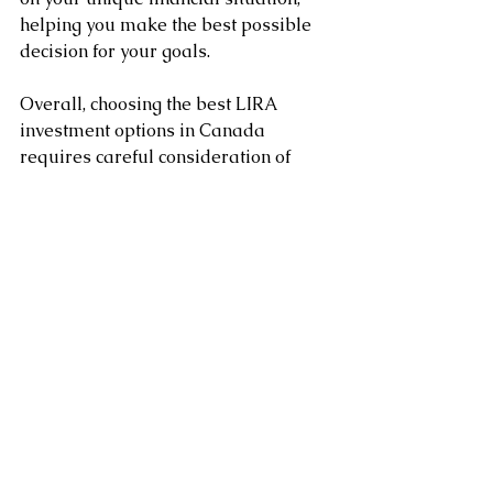
helping you make the best possible 
decision for your goals.
Overall, choosing the best LIRA 
investment options in Canada 
requires careful consideration of 
your financial goals, risk tolerance, 
potential returns, level of risk, fees 
and expenses, and the advice of a 
financial advisor. 
By taking the time to research and 
compare your options, you can make 
an informed decision that will help 
you achieve your financial goals.
Clement Chung CFP CLU
Certified Financial Planner