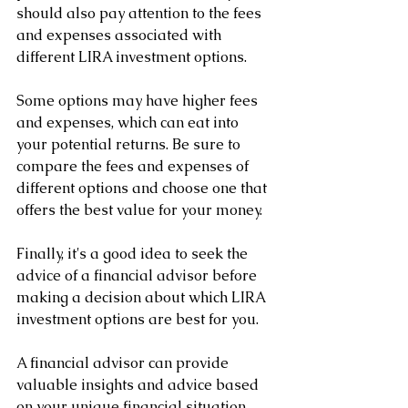
should also pay attention to the fees 
and expenses associated with 
different LIRA investment options. 
Some options may have higher fees 
and expenses, which can eat into 
your potential returns. Be sure to 
compare the fees and expenses of 
different options and choose one that 
offers the best value for your money.
Finally, it's a good idea to seek the 
advice of a financial advisor before 
making a decision about which LIRA 
investment options are best for you. 
A financial advisor can provide 
valuable insights and advice based 
on your unique financial situation, 