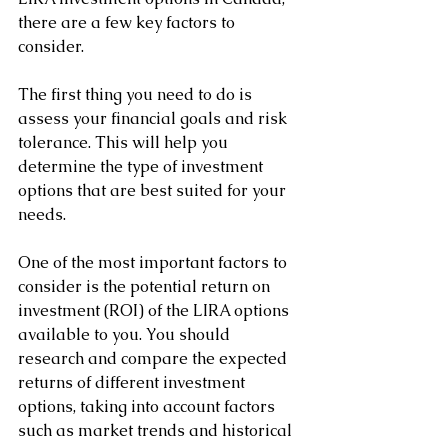
there are a few key factors to 
consider. 
The first thing you need to do is 
assess your financial goals and risk 
tolerance. This will help you 
determine the type of investment 
options that are best suited for your 
needs.
One of the most important factors to 
consider is the potential return on 
investment (ROI) of the LIRA options 
available to you. You should 
research and compare the expected 
returns of different investment 
options, taking into account factors 
such as market trends and historical 