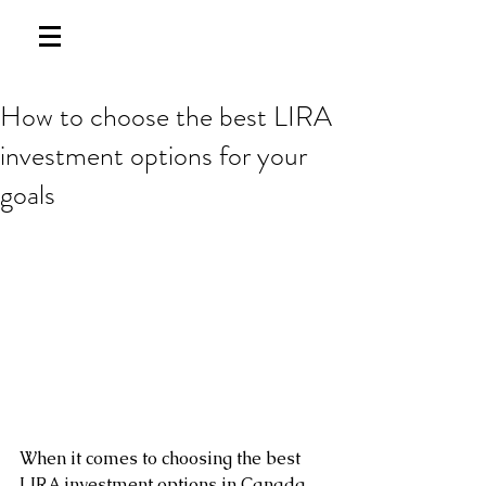
How to choose the best LIRA
investment options for your
goals
When it comes to choosing the best 
LIRA investment options in Canada, 