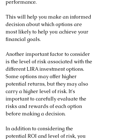
performance. 
This will help you make an informed 
decision about which options are 
most likely to help you achieve your 
financial goals.
Another important factor to consider 
is the level of risk associated with the 
different LIRA investment options. 
Some options may offer higher 
potential returns, but they may also 
carry a higher level of risk. It's 
important to carefully evaluate the 
risks and rewards of each option 
before making a decision.
In addition to considering the 
potential ROI and level of risk, you 