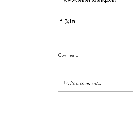
www.clementchung.com
Comments
Write a comment...