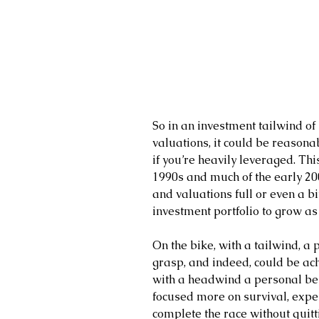
So in an investment tailwind of 
valuations, it could be reasonab
if you’re heavily leveraged. Th
1990s and much of the early 200
and valuations full or even a bi
investment portfolio to grow as 
On the bike, with a tailwind, a
grasp, and indeed, could be ach
with a headwind a personal best
focused more on survival, expen
complete the race without quitt