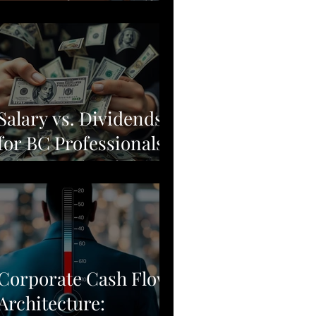
Moving from Stock
Picking to Broad-
Market Corporate
Resilience
Salary vs. Dividends
for BC Professionals:
Why Simple Often
Beats Complex
Corporate Cash Flow
Architecture: