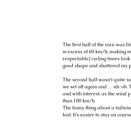
The first half of the race was l
in excess of 60 km/h, making 
respectable) cycling times look 
good shape and shattered my pe
The second half wasn’t quite s
we set off again and … uh-oh.
and with interest, as the wind 
than 100 km/h.
The funny thing about a tailwind
fast. It’s easier to stay on cour