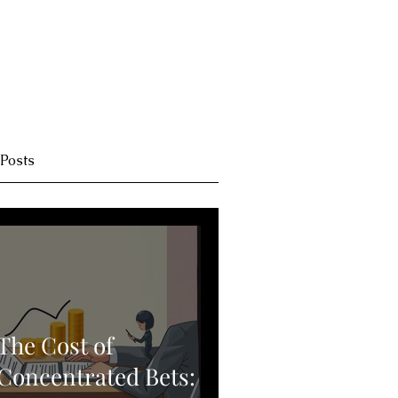
 Posts
The Cost of
Concentrated Bets: