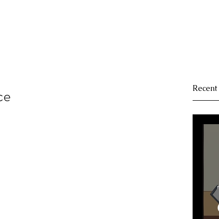
Recent
ce