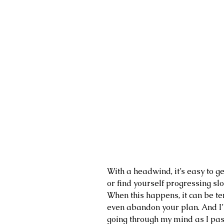
With a headwind, it’s easy to g
or find yourself progressing sl
When this happens, it can be te
even abandon your plan. And I’l
going through my mind as I pas