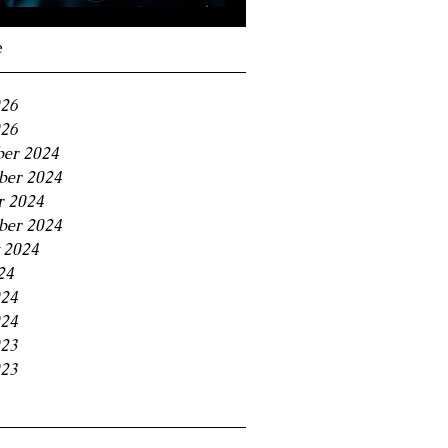
Navigating the 11% BC
Small Business Tax
e
Trap
026
26
er 2024
er 2024
r 2024
ber 2024
 2024
24
024
24
023
23