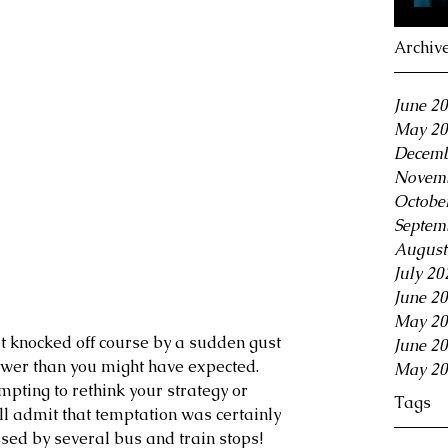
Archiv
June 2
May 20
Decemb
Novemb
Octobe
Septem
August
July 20
June 2
May 20
et knocked off course by a sudden gust 
June 2
ower than you might have expected. 
May 20
mpting to rethink your strategy or 
Tags
l admit that temptation was certainly 
sed by several bus and train stops!