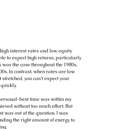
high interest rates and low equity 
le to expect high returns, particularly 
is was the case throughout the 1980s, 
0s. In contrast, when rates are low 
t stretched, you can’t expect your 
quickly.
 personal-best time was within my 
ieved without too much effort. But 
 was out of the question. I was 
ding the right amount of energy to 
ing.