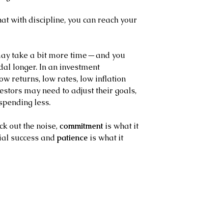
t with discipline, you can reach your 
 may take a bit more time — and you 
al longer. In an investment 
w returns, low rates, low inflation 
stors may need to adjust their goals, 
spending less.
ck out the noise, 
commitment
 is what it 
ial success and 
patience
 is what it 