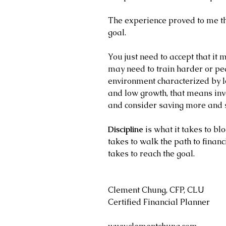
The experience proved to me tha
goal. 
You just need to accept that it
may need to train harder or ped
environment characterized by lo
and low growth, that means inve
and consider saving more and 
Discipline
 is what it takes to blo
takes to walk the path to financ
takes to reach the goal.
Clement Chung, CFP, CLU
Certified Financial Planner