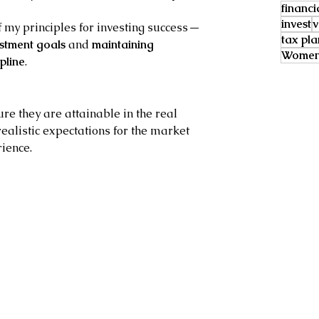
financi
invest
v
 my principles for investing success — 
tax pl
estment goals
 and 
maintaining 
Women 
pline
.
re they are attainable in the real 
realistic expectations for the market 
rience.