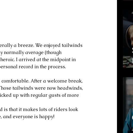
iterally a breeze. We enjoyed tailwinds 
my normally average (though 
heroic. I arrived at the midpoint in 
rsonal record in the process.
o comfortable. After a welcome break, 
 Those tailwinds were now headwinds, 
picked up with regular gusts of more 
 is that it makes lots of riders look 
se, and everyone is happy!