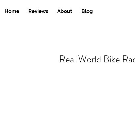
Home
Reviews
About
Blog
Real World Bike Ra