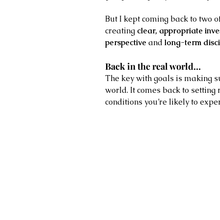
But I kept coming back to two of
creating 
clear, appropriate inv
perspective
 and 
long-term disci
Back in the real world…
The key with goals is making su
world. It comes back to setting 
conditions you’re likely to expe