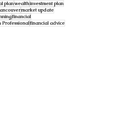
al plan
wealth
investment plan
ancouver
market update
anning
financial
Professional
financial advice