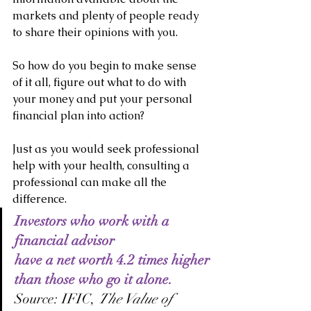
markets and plenty of people ready 
to share their opinions with you.
So how do you begin to make sense 
of it all, figure out what to do with 
your money and put your personal 
financial plan into action?
Just as you would seek professional 
help with your health, consulting a 
professional can make all the 
difference.
Investors who work with a 
financial advisor
have a net worth 4.2 times higher
than those who go it alone.
Source: IFIC, 
The Value of 