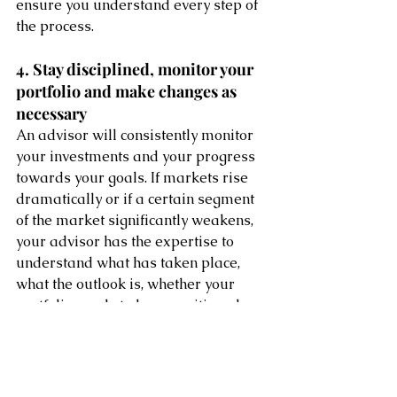
ensure you understand every step of 
the process.
4. Stay disciplined, monitor your 
portfolio and make changes as 
necessary
An advisor will consistently monitor 
your investments and your progress 
towards your goals. If markets rise 
dramatically or if a certain segment 
of the market significantly weakens, 
your advisor has the expertise to 
understand what has taken place, 
what the outlook is, whether your 
portfolio needs to be repositioned 
and how to make those adjustments. 
Also, if your portfolio should stay the 
course, he or she can help you stay 
disciplined in the face of market 