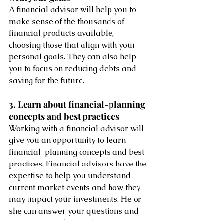
A financial advisor will help you to 
make sense of the thousands of 
financial products available, 
choosing those that align with your 
personal goals. They can also help 
you to focus on reducing debts and 
saving for the future.
3. Learn about financial-planning 
concepts and best practices
Working with a financial advisor will 
give you an opportunity to learn 
financial-planning concepts and best 
practices. Financial advisors have the 
expertise to help you understand 
current market events and how they 
may impact your investments. He or 
she can answer your questions and 