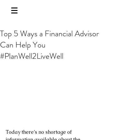
Top 5 Ways a Financial Advisor
Can Help You
#PlanWell2LiveWell
Today there’s no shortage of 
information available about the 