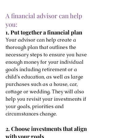
A financial advisor can help 
you:
1. Put together a financial plan
Your advisor can help create a 
thorough plan that outlines the 
necessary steps to ensure you have 
enough money for your individual 
goals including retirement or a 
child’s education, as well as large 
purchases such as a house, car, 
cottage or wedding. They will also 
help you revisit your investments if 
your goals, priorities and 
circumstances change.
2. Choose investments that align 
with your goals