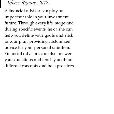
Advice Report
, 2012.
A financial advisor can play an 
important role in your investment 
future. Through every life-stage and 
during specific events, he or she can 
help you define your goals and stick 
to your plan, providing customized 
advice for your personal situation. 
Financial advisors can also answer 
your questions and teach you about 
different concepts and best practices.