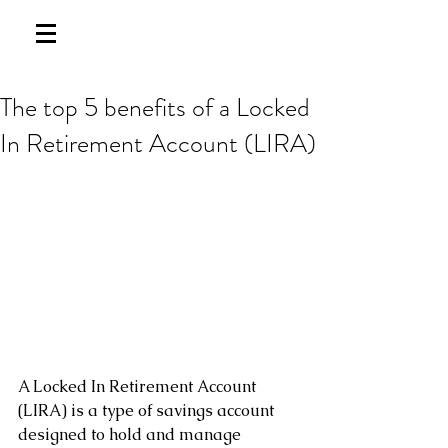
The top 5 benefits of a Locked
In Retirement Account (LIRA)
A Locked In Retirement Account 
(LIRA) is a type of savings account 
designed to hold and manage 