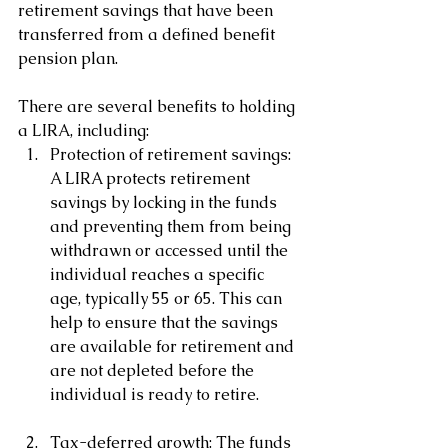
retirement savings that have been 
transferred from a defined benefit 
pension plan. 
There are several benefits to holding 
a LIRA, including:
Protection of retirement savings: 
A LIRA protects retirement 
savings by locking in the funds 
and preventing them from being 
withdrawn or accessed until the 
individual reaches a specific 
age, typically 55 or 65. This can 
help to ensure that the savings 
are available for retirement and 
are not depleted before the 
individual is ready to retire.
Tax-deferred growth: The funds 