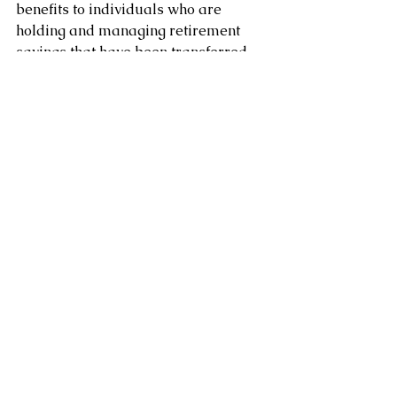
benefits to individuals who are 
holding and managing retirement 
savings that have been transferred 
from a defined benefit pension plan. 
These benefits can help to protect the 
individual's retirement savings, 
provide tax-deferred growth, and 
offer flexibility in investment options.
Clement  Chung CFP CLU
Certified Financial Planner
www.clementchung.com