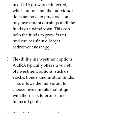
in a LIRA grow tax-deferred, 
which means that the individual 
does not have to pay taxes on 
any investment earnings until the 
funds are withdrawn. This can 
help the funds to grow faster, 
and can result in a larger 
retirement nest egg.
Flexibility in investment options: 
A LIRA typically offers a variety 
of investment options, such as 
stocks, bonds, and mutual funds. 
This allows the individual to 
choose investments that align 
with their risk tolerance and 
financial goals.