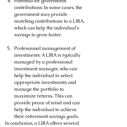
Potential for government 
contributions: In some cases, the 
government may provide 
matching contributions to a LIRA, 
which can help the individual's 
savings to grow faster.
Professional management of 
investments: A LIRA is typically 
managed by a professional 
investment manager, who can 
help the individual to select 
appropriate investments and 
manage the portfolio to 
maximize returns. This can 
provide peace of mind and can 
help the individual to achieve 
their retirement savings goals.
In conclusion, a LIRA offers several 