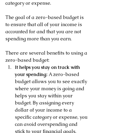
category or expense. 
The goal of a zero-based budget is 
to ensure that all of your income is 
accounted for and that you are not 
spending more than you earn.
There are several benefits to using a 
zero-based budget:
It helps you stay on track with 
your spending:
 A zero-based 
budget allows you to see exactly 
where your money is going and 
helps you stay within your 
budget. By assigning every 
dollar of your income to a 
specific category or expense, you 
can avoid overspending and 
stick to your financial goals.