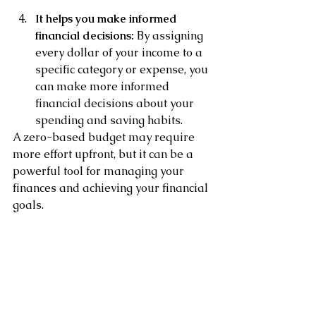
It helps you make informed 
financial decisions: 
By assigning 
every dollar of your income to a 
specific category or expense, you 
can make more informed 
financial decisions about your 
spending and saving habits.
A zero-based budget may require 
more effort upfront, but it can be a 
powerful tool for managing your 
finances and achieving your financial 
goals. 
It is important to review your budget 
regularly and make adjustments as 
needed to ensure that you are on 
track with your spending and saving.