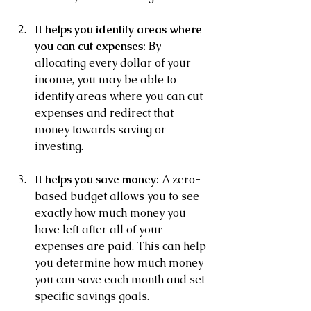
It helps you identify areas where 
you can cut expenses:
 By 
allocating every dollar of your 
income, you may be able to 
identify areas where you can cut 
expenses and redirect that 
money towards saving or 
investing.
It helps you save money:
 A zero-
based budget allows you to see 
exactly how much money you 
have left after all of your 
expenses are paid. This can help 
you determine how much money 
you can save each month and set 
specific savings goals.