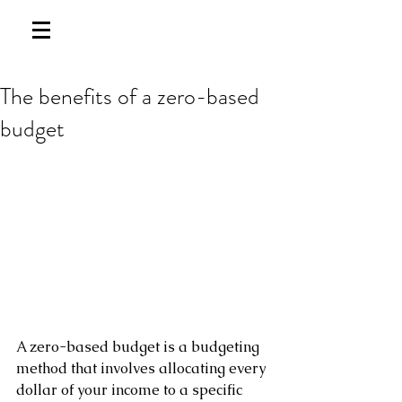
The benefits of a zero-based
budget
A zero-based budget is a budgeting 
method that involves allocating every 
dollar of your income to a specific 