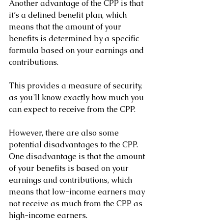
Another advantage of the CPP is that 
it’s a defined benefit plan, which 
means that the amount of your 
benefits is determined by a specific 
formula based on your earnings and 
contributions. 
This provides a measure of security, 
as you’ll know exactly how much you 
can expect to receive from the CPP.
However, there are also some 
potential disadvantages to the CPP. 
One disadvantage is that the amount 
of your benefits is based on your 
earnings and contributions, which 
means that low-income earners may 
not receive as much from the CPP as 
high-income earners.