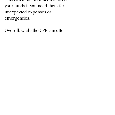
your funds if you need them for 
unexpected expenses or 
emergencies.
Overall, while the CPP can offer 
many advantages, there are also 
some potential disadvantages to 
consider. 
It’s always a good idea to speak with 
a financial advisor to determine if 
the CPP is right for you and to plan 
for your retirement.
Clement Chung CFP CLU
Certified Financial Planner
www.clementchung.com