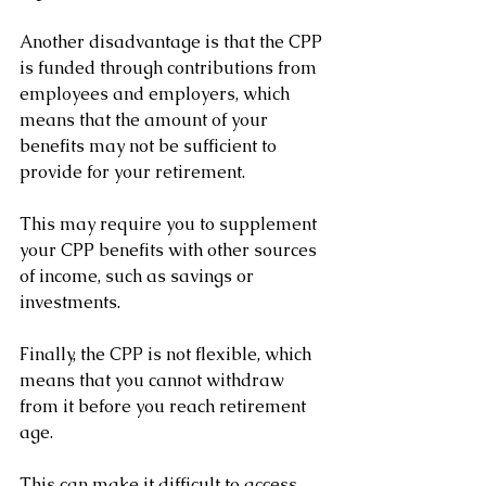
Another disadvantage is that the CPP 
is funded through contributions from 
employees and employers, which 
means that the amount of your 
benefits may not be sufficient to 
provide for your retirement. 
This may require you to supplement 
your CPP benefits with other sources 
of income, such as savings or 
investments.
Finally, the CPP is not flexible, which 
means that you cannot withdraw 
from it before you reach retirement 
age. 
This can make it difficult to access 