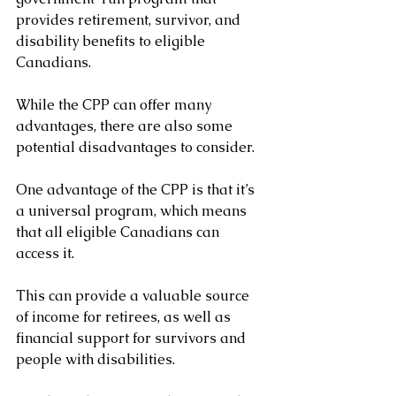
provides retirement, survivor, and 
disability benefits to eligible 
Canadians. 
While the CPP can offer many 
advantages, there are also some 
potential disadvantages to consider.
One advantage of the CPP is that it’s 
a universal program, which means 
that all eligible Canadians can 
access it. 
This can provide a valuable source 
of income for retirees, as well as 
financial support for survivors and 
people with disabilities.