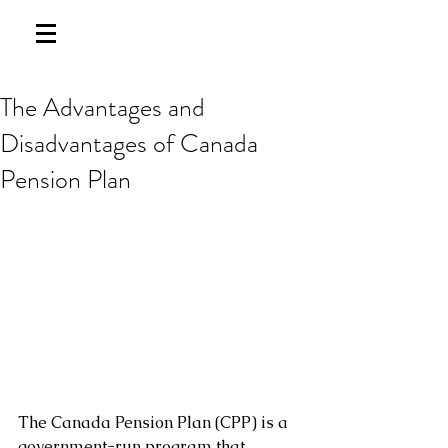
The Advantages and
Disadvantages of Canada
Pension Plan
The Canada Pension Plan (CPP) is a 
government-run program that 