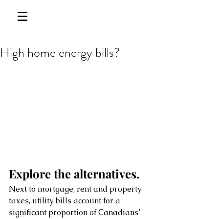
High home energy bills?
Explore the alternatives.
Next to mortgage, rent and property 
taxes, utility bills account for a 
significant proportion of Canadians’ 