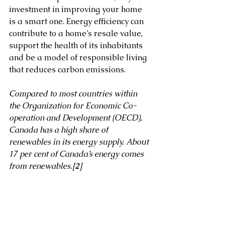
investment in improving your home 
is a smart one. Energy efficiency can 
contribute to a home’s resale value, 
support the health of its inhabitants 
and be a model of responsible living 
that reduces carbon emissions. 
Compared to most countries within 
the Organization for Economic Co-
operation and Development (OECD), 
Canada has a high share of 
renewables in its energy supply. About 
17 per cent of Canada’s energy comes 
from renewables.
[2]