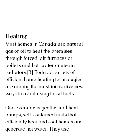
Heating
Most homes in Canada use natural 
gas or oil to heat the premises 
through forced-air furnaces or 
boilers and hot-water or steam 
radiators.
[3]
 Today, a variety of 
efficient home heating technologies 
are among the most innovative new 
ways to avoid using fossil fuels.           
One example is geothermal heat 
pumps, self-contained units that 
efficiently heat and cool homes and 
generate hot water. They use 