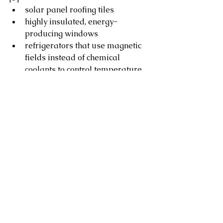
solar panel roofing tiles
highly insulated, energy-
producing windows
refrigerators that use magnetic 
fields instead of chemical 
coolants to control temperature
batteries that could supply an 
entire home’s energy needs
Lighting
Install ENERGY STAR® certified 
light fixtures and LED bulbs, 
which can last 15 times longer 
and use 70–90 per cent less 
energy than incandescent 
bulbs[6]
Install motion-sensor outdoor 
lighting 
Turn off lights when not in use, or 