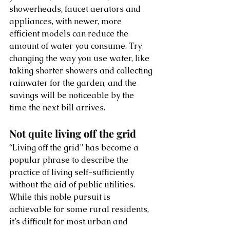
showerheads, faucet aerators and 
appliances, with newer, more 
efficient models can reduce the 
amount of water you consume. Try 
changing the way you use water, like 
taking shorter showers and collecting 
rainwater for the garden, and the 
savings will be noticeable by the 
time the next bill arrives. 
Not quite living off the grid
“Living off the grid” has become a 
popular phrase to describe the 
practice of living self-sufficiently 
without the aid of public utilities. 
While this noble pursuit is 
achievable for some rural residents, 
it’s difficult for most urban and 