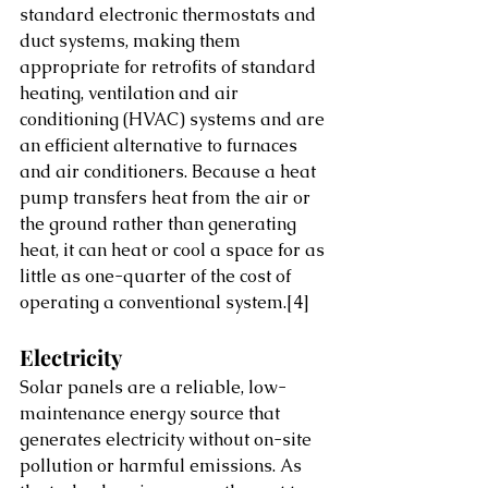
standard electronic thermostats and 
duct systems, making them 
appropriate for retrofits of standard 
heating, ventilation and air 
conditioning (HVAC) systems and are 
an efficient alternative to furnaces 
and air conditioners. Because a heat 
pump transfers heat from the air or 
the ground rather than generating 
heat, it can heat or cool a space for as 
little as one-quarter of the cost of 
operating a conventional system.
[4]
Electricity
Solar panels are a reliable, low-
maintenance energy source that 
generates electricity without on-site 
pollution or harmful emissions. As 