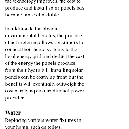
the technology improves, the cost to 
produce and install solar panels has 
become more affordable. 
In addition to the obvious 
environmental benefits, the practice 
of net metering allows consumers to 
connect their home systems to the 
local energy grid and deduct the cost 
of the energy the panels produce 
from their hydro bill. Installing solar 
panels can be costly up front, but the 
benefits will eventually outweigh the 
cost of relying on a traditional power 
provider.
Water
Replacing various water fixtures in 
your home, such as toilets, 