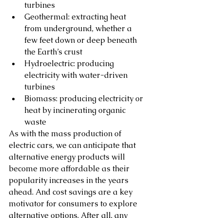
turbines
Geothermal: extracting heat 
from underground, whether a 
few feet down or deep beneath 
the Earth’s crust
Hydroelectric: producing 
electricity with water-driven 
turbines 
Biomass: producing electricity or 
heat by incinerating organic 
waste 
As with the mass production of 
electric cars, we can anticipate that 
alternative energy products will 
become more affordable as their 
popularity increases in the years 
ahead. And cost savings are a key 
motivator for consumers to explore 
alternative options. After all, any 