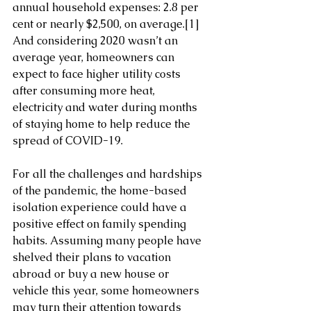
annual household expenses: 2.8 per 
cent or nearly $2,500, on average.
[1]
And considering 2020 wasn’t an 
average year, homeowners can 
expect to face higher utility costs 
after consuming more heat, 
electricity and water during months 
of staying home to help reduce the 
spread of COVID-19.
For all the challenges and hardships 
of the pandemic, the home-based 
isolation experience could have a 
positive effect on family spending 
habits. Assuming many people have 
shelved their plans to vacation 
abroad or buy a new house or 
vehicle this year, some homeowners 
may turn their attention towards 