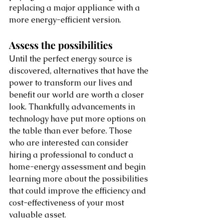
replacing a major appliance with a 
more energy-efficient version. 
Assess the possibilities
Until the perfect energy source is 
discovered, alternatives that have the 
power to transform our lives and 
benefit our world are worth a closer 
look. Thankfully, advancements in 
technology have put more options on 
the table than ever before. Those 
who are interested can consider 
hiring a professional to conduct a 
home-energy assessment and begin 
learning more about the possibilities 
that could improve the efficiency and 
cost-effectiveness of your most 
valuable asset. 