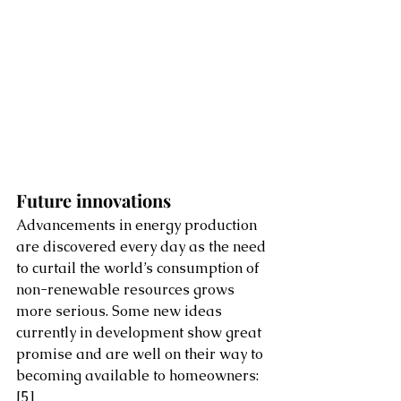
Future innovations 
Advancements in energy production 
are discovered every day as the need 
to curtail the world’s consumption of 
non-renewable resources grows 
more serious. Some new ideas 
currently in development show great 
promise and are well on their way to 
becoming available to homeowners:
[5]