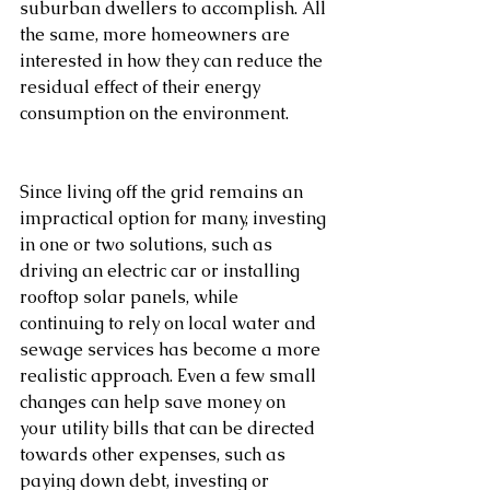
suburban dwellers to accomplish. All 
the same, more homeowners are 
interested in how they can reduce the 
residual effect of their energy 
consumption on the environment.         
Since living off the grid remains an 
impractical option for many, investing 
in one or two solutions, such as 
driving an electric car or installing 
rooftop solar panels, while 
continuing to rely on local water and 
sewage services has become a more 
realistic approach. Even a few small 
changes can help save money on 
your utility bills that can be directed 
towards other expenses, such as 
paying down debt, investing or 