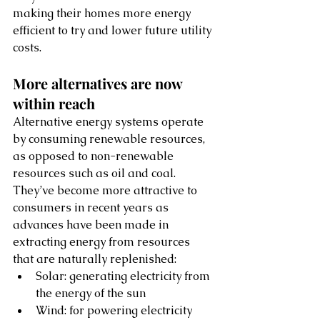
making their homes more energy 
efficient to try and lower future utility 
costs. 
More alternatives are now 
within reach
Alternative energy systems operate 
by consuming renewable resources, 
as opposed to non-renewable 
resources such as oil and coal. 
They’ve become more attractive to 
consumers in recent years as 
advances have been made in 
extracting energy from resources 
that are naturally replenished:
Solar: generating electricity from 
the energy of the sun
Wind: for powering electricity 