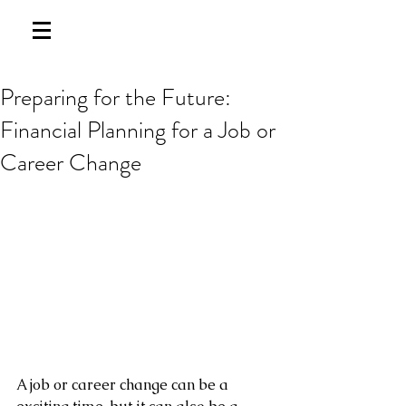
Preparing for the Future:
Financial Planning for a Job or
Career Change
A job or career change can be a 