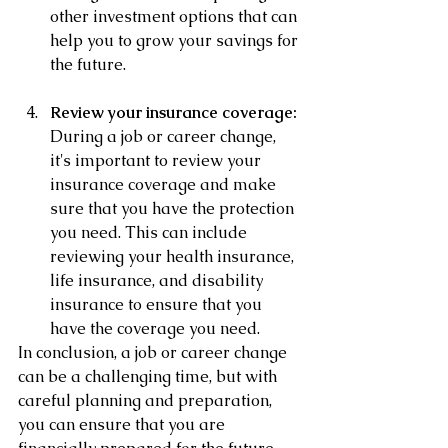
other investment options that can 
help you to grow your savings for 
the future.
Review your insurance coverage:
During a job or career change, 
it's important to review your 
insurance coverage and make 
sure that you have the protection 
you need. This can include 
reviewing your health insurance, 
life insurance, and disability 
insurance to ensure that you 
have the coverage you need.
In conclusion, a job or career change 
can be a challenging time, but with 
careful planning and preparation, 
you can ensure that you are 