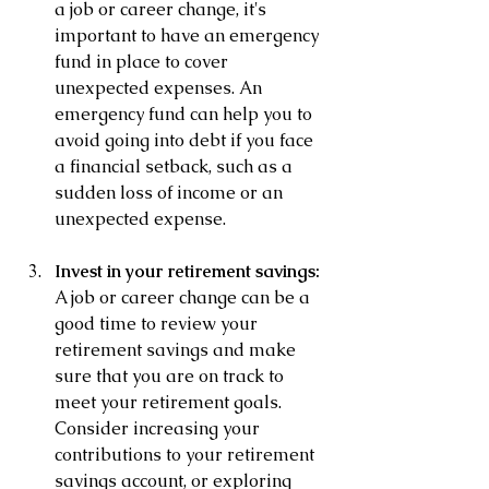
a job or career change, it's 
important to have an emergency 
fund in place to cover 
unexpected expenses. An 
emergency fund can help you to 
avoid going into debt if you face 
a financial setback, such as a 
sudden loss of income or an 
unexpected expense.
Invest in your retirement savings: 
A job or career change can be a 
good time to review your 
retirement savings and make 
sure that you are on track to 
meet your retirement goals. 
Consider increasing your 
contributions to your retirement 
savings account, or exploring 