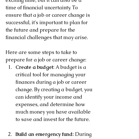
exciting time, but it can also be a 
time of financial uncertainty. To 
ensure that a job or career change is 
successful, it's important to plan for 
the future and prepare for the 
financial challenges that may arise. 
Here are some steps to take to 
prepare for a job or career change:
Create a budget
: A budget is a 
critical tool for managing your 
finances during a job or career 
change. By creating a budget, you 
can identify your income and 
expenses, and determine how 
much money you have available 
to save and invest for the future.
Build an emergency fund:
 During 