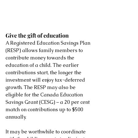
Give the gift of education 
A Registered Education Savings Plan 
(RESP) allows family members to 
contribute money towards the 
education of a child. The earlier 
contributions start, the longer the 
investment will enjoy tax-deferred 
growth. The RESP may also be 
eligible for the Canada Education 
Savings Grant (CESG) – a 20 per cent 
match on contributions up to $500 
annually. 
It may be worthwhile to coordinate 