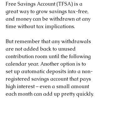
Free Savings Account (TFSA) is a 
great way to grow savings tax-free, 
and money can be withdrawn at any 
time without tax implications.
But remember that any withdrawals 
are not added back to unused 
contribution room until the following 
calendar year. Another option is to 
set up automatic deposits into a non-
registered savings account that pays 
high interest – even a small amount 
each month can add up pretty quickly.