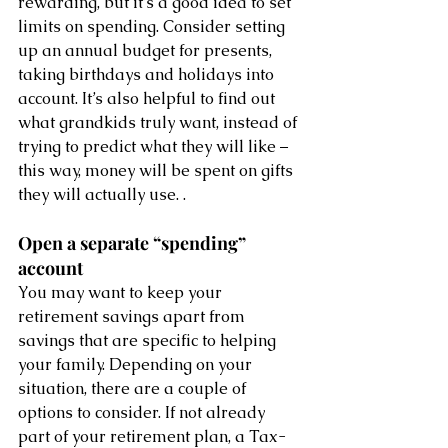
rewarding, but it’s a good idea to set 
limits on spending. Consider setting 
up an annual budget for presents, 
taking birthdays and holidays into 
account. It’s also helpful to find out 
what grandkids truly want, instead of 
trying to predict what they will like – 
this way, money will be spent on gifts 
they will actually use. .
Open a separate “spending” 
account 
You may want to keep your 
retirement savings apart from 
savings that are specific to helping 
your family. Depending on your 
situation, there are a couple of 
options to consider. If not already 
part of your retirement plan, a Tax-