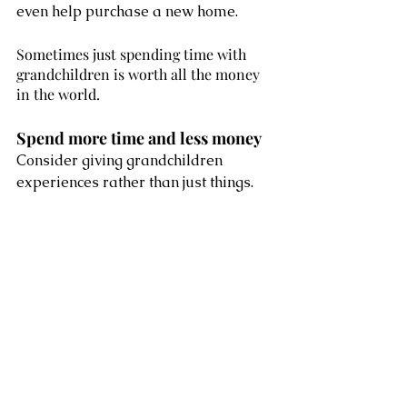
even help purchase a new home. 
Sometimes just spending time with 
grandchildren is worth all the money 
in the world. 
Spend more time and less money 
Consider giving grandchildren 
experiences rather than just things. 
Sometimes just spending time with 
grandchildren is worth all the money 
in the world. Playing board games or 
cards, tobogganing at the local hill or 
baking cookies are just a few fun 
activities you can share. 
Even small things like reading a 
book together can create fond 
memories. Being a grandparent is a 