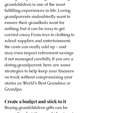
grandchildren is one of the most 
fulfilling experiences in life. Loving 
grandparents undoubtedly want to 
ensure their grandkids want for 
nothing, but it can be easy to get 
carried away. From toys to clothing to 
school supplies and entertainment, 
the costs can really add up – and 
may even impact retirement savings 
if not managed carefully. If you are a 
doting grandparent, here are some 
strategies to help keep your finances 
on track without compromising your 
status as World’s Best Grandma or 
Grandpa. 
Create a budget and stick to it 
Buying grandchildren gifts can be 