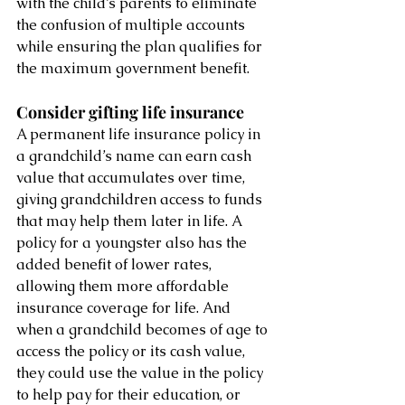
with the child’s parents to eliminate 
the confusion of multiple accounts 
while ensuring the plan qualifies for 
the maximum government benefit. 
Consider gifting life insurance 
A permanent life insurance policy in 
a grandchild’s name can earn cash 
value that accumulates over time, 
giving grandchildren access to funds 
that may help them later in life. A 
policy for a youngster also has the 
added benefit of lower rates, 
allowing them more affordable 
insurance coverage for life. And 
when a grandchild becomes of age to 
access the policy or its cash value, 
they could use the value in the policy 
to help pay for their education, or 