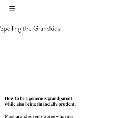
Spoiling the Grandkids
How to be a generous grandparent 
while also being financially prudent.
Most grandparents agree – having 